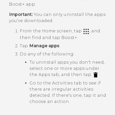
Boost+
app.
Important:
You can only uninstall the apps
you've downloaded.
From the Home screen, tap
, and
then find and tap
Boost+
.
Tap
Manage apps
.
Do any of the following:
To uninstall apps you don't need,
select one or more apps under
the
Apps
tab, and then tap
.
Go to the
Activities
tab to see if
there are irregular activities
detected. If there's one, tap it and
choose an action.