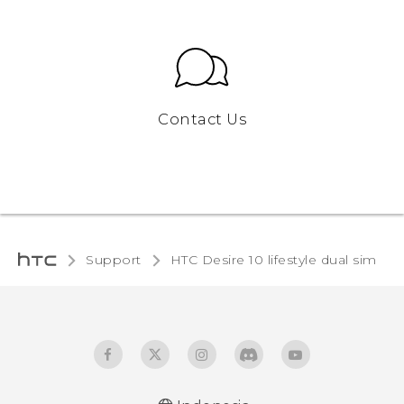
Contact Us
Support
HTC Desire 10 lifestyle dual sim‎