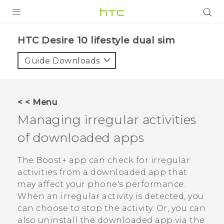
Login
HTC Desire 10 lifestyle dual sim‎
Guide Downloads
< < Menu
Managing irregular activities
of downloaded apps
The
Boost+
app can check for irregular
activities from a downloaded app that
may affect your phone's performance.
When an irregular activity is detected, you
can choose to stop the activity. Or, you can
also uninstall the downloaded app via the