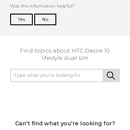
Was this information helpful?
Yes
No
Thank you! Your feedback helps others to see
the most helpful information.
Find topics about HTC Desire 10
lifestyle dual sim
Can’t find what you’re looking for?