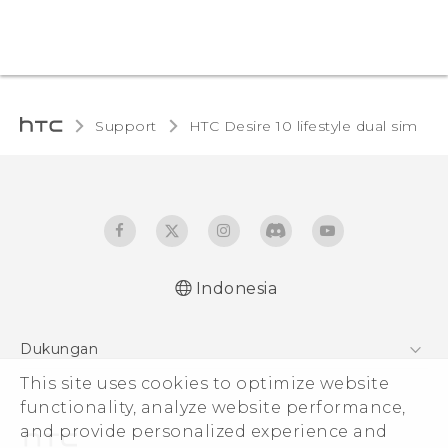
Support
HTC Desire 10 lifestyle dual sim‎
Indonesia
Quick start guide
Dukungan
User manual
Pusat Dukungan
This site uses cookies to optimize website
functionality, analyze website performance,
and provide personalized experience and