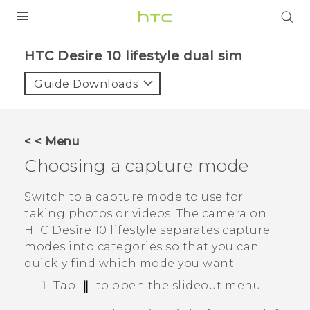
Login
HTC Desire 10 lifestyle dual sim‎
Guide Downloads
< < Menu
Choosing a capture mode
Switch to a capture mode to use for
taking photos or videos. The camera on
HTC Desire 10 lifestyle
separates capture
modes into categories so that you can
quickly find which mode you want.
Tap
to open the slideout menu.