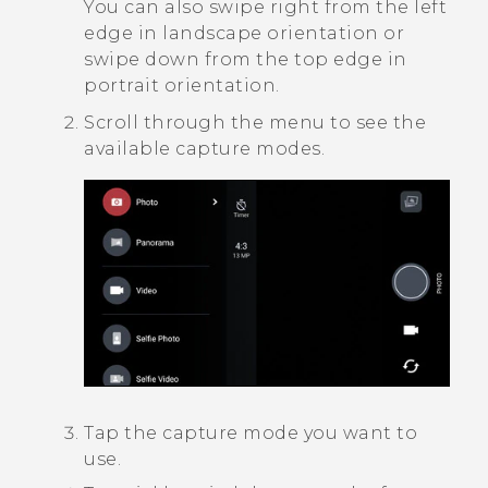
You can also swipe right from the left
edge in landscape orientation or
swipe down from the top edge in
portrait orientation.
Scroll through the menu to see the
available capture modes.
Tap the capture mode you want to
use.