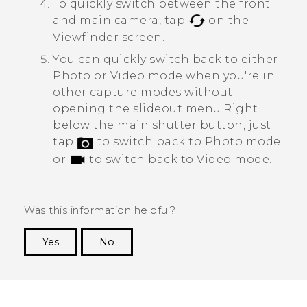
To quickly switch between the front
and main camera, tap
on the
Viewfinder screen.
You can quickly switch back to either
Photo or Video mode when you're in
other capture modes without
opening the slideout menu.
Right
below the main shutter button, just
tap
to switch back to Photo mode
or
to switch back to Video mode.
Was this information helpful?
Yes
No
Thank you! Your feedback helps others to see
the most helpful information.