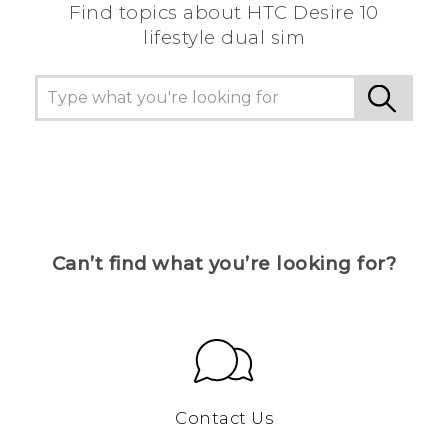
Find topics about HTC Desire 10
lifestyle dual sim
Can’t find what you’re looking for?
Contact Us