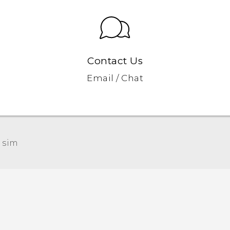
Contact Us
Email / Chat
 sim‎
Quick start guide
User manual