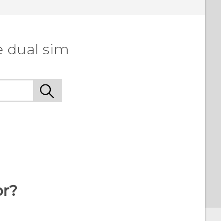
e dual sim
or?