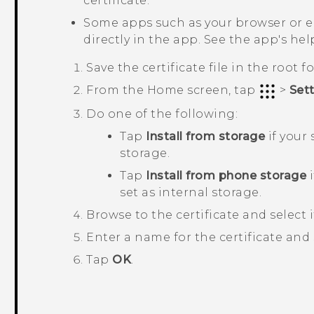
certificate.
Some apps such as your browser or ema
directly in the app. See the app's help
Save the certificate file in the root 
From the
Home
screen, tap
>
Set
Do one of the following:
Tap
Install from storage
if your
storage.
Tap
Install from phone storage
i
set as internal storage.
Browse to the certificate and select i
Enter a name for the certificate and 
Tap
OK
.