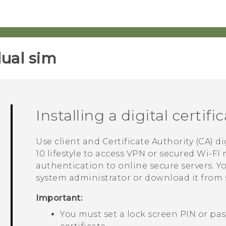
ual sim‎
Installing a digital certifi
Use client and Certificate Authority (CA) di
10 lifestyle
to access VPN or secured Wi-FI 
authentication to online secure servers. Yo
system administrator or download it from s
Important:
You must set a lock screen PIN or pas