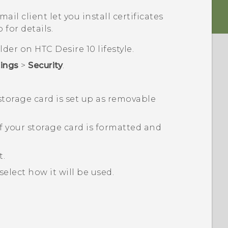
il client let you install certificates
 for details.
folder on
HTC Desire 10 lifestyle
.
tings
>
Security
.
 storage card is set up as removable
f your storage card is formatted and
t.
select how it will be used.