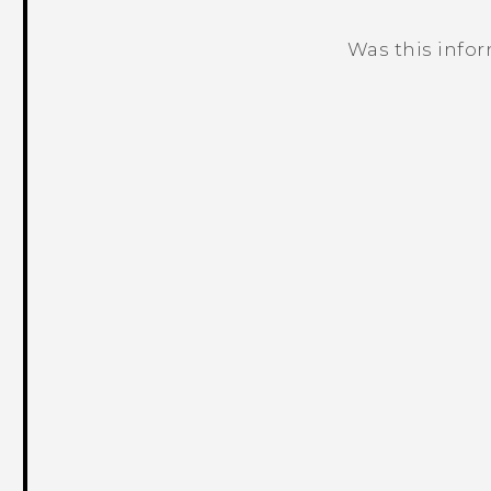
Was this info
Thank you! Your feedback helps others