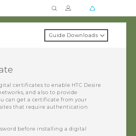
Guide Downloads
cate
gital certificates to enable
HTC Desire
networks, and also to provide
u can get a certificate from your
ites that require authentication.
sword before installing a digital