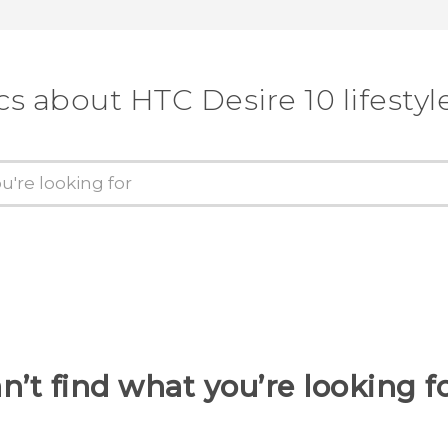
cs about HTC Desire 10 lifestyl
n’t find what you’re looking f