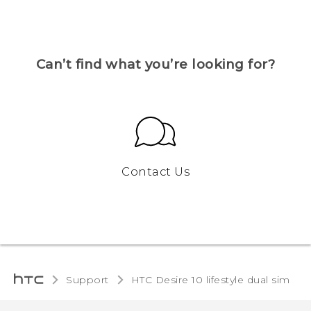
Can’t find what you’re looking for?
Contact Us
Support
HTC Desire 10 lifestyle dual sim‎