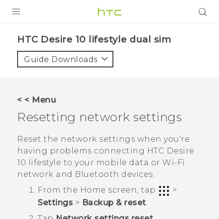
Login
HTC Desire 10 lifestyle dual sim‎
Guide Downloads
< < Menu
Resetting network settings
Reset the network settings when you're
having problems connecting
HTC Desire
10 lifestyle
to your mobile data or
Wi‍-Fi
network and
Bluetooth
devices.
From the
Home
screen, tap
>
Settings
>
Backup & reset
.
Tap
Network settings reset
.