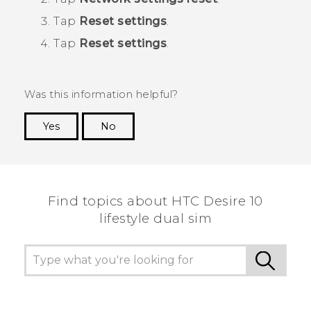
Tap
Reset settings
.
Tap
Reset settings
.
Was this information helpful?
Yes
No
Thank you! Your feedback helps others to see
the most helpful information.
Find topics about HTC Desire 10
lifestyle dual sim