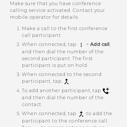
Make sure that you have conference
calling service activated. Contact your
mobile operator for details.
Make a call to the first conference
call participant.
When connected, tap
>
Add call
,
and then dial the number of the
second participant. The first
participant is put on hold.
When connected to the second
participant, tap
.
To add another participant, tap
,
and then dial the number of the
contact.
When connected, tap
to add the
participant to the conference call.