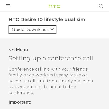
Login
HTC Desire 10 lifestyle dual sim‎
Guide Downloads
< < Menu
Setting up a conference call
Conference calling with your friends,
family, or co-workers is easy. Make or
accept a call, and then simply dial each
subsequent call to add it to the
conference.
Important: