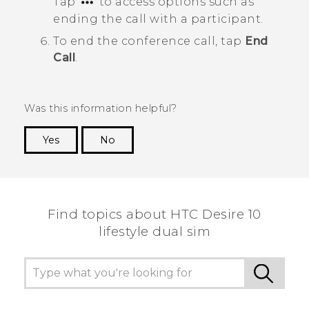
Tap
to access options such as
ending the call with a participant.
To end the conference call, tap
End
Call
.
Was this information helpful?
Yes
No
Thank you! Your feedback helps others to see
the most helpful information.
Find topics about HTC Desire 10
lifestyle dual sim