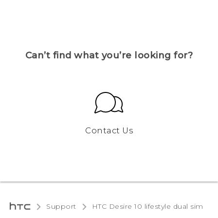
Can’t find what you’re looking for?
Contact Us
Support
HTC Desire 10 lifestyle dual sim‎