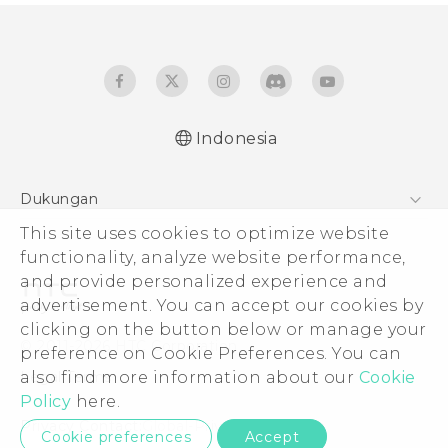
Indonesia
Quick start guide
Dukungan
User manual
This site uses cookies to optimize website
Pusat Dukungan
functionality, analyze website performance,
and provide personalized experience and
advertisement. You can accept our cookies by
clicking on the button below or manage your
© 2011-2026 HTC Corporation
preference on Cookie Preferences. You can
also find more information about our
Cookie
Legal Terms
Policy
here.
Privacy Contact:
Global-Privacy@htc.com
Cookie preferences
Accept