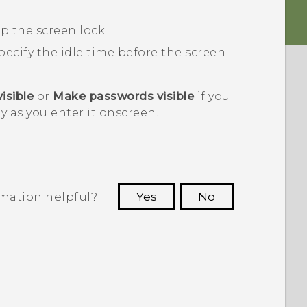
p the screen lock.
specify the idle time before the screen
isible
or
Make passwords visible
if you
y as you enter it onscreen.
rmation helpful?
Yes
No
 to see the most helpful information.