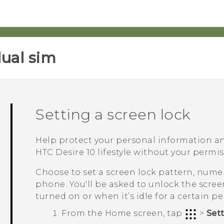
ual sim‎
Setting a screen lock
Help protect your personal information a
HTC Desire 10 lifestyle
without your permis
Choose to set a screen lock pattern, numer
phone. You'll be asked to unlock the scre
turned on or when it’s idle for a certain pe
From the
Home
screen, tap
>
Set