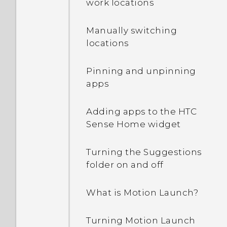
work locations
off?
Manually switching
How can I turn TalkBack
locations
off while using the
phone?
Pinning and unpinning
apps
How do I find the
IMEI/MEID and serial
Adding apps to the HTC
number of my phone?
Sense Home widget
How do I enable
Turning the Suggestions
developer's options?
folder on and off
How do I see the list of
What is Motion Launch?
running apps?
Turning Motion Launch
Why are Power saver and