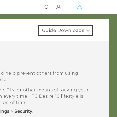
Guide Downloads
nd help prevent others from using
sion.
ic PIN, or other means of locking your
en every time
HTC Desire 10 lifestyle
is
riod of time.
tings
>
Security
.