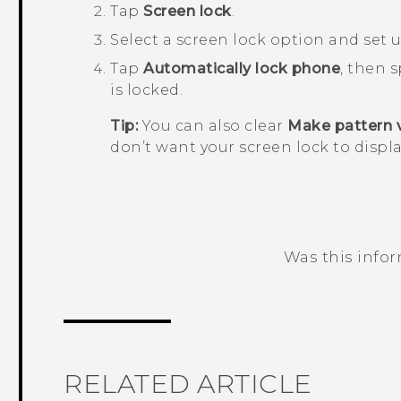
Tap
Screen lock
.
Select a screen lock option and set u
Tap
Automatically lock phone
, then 
is locked.
Tip:
You can also clear
Make pattern v
don’t want your screen lock to displa
Was this info
Thank you! Your feedback helps others
RELATED ARTICLE