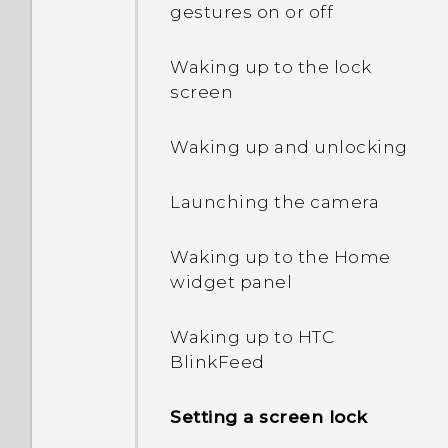
gestures on or off
Extreme power saving
mode both grayed out?
Waking up to the lock
screen
How do I enable or disable
a device administrator
Waking up and unlocking
app?
Launching the camera
Why does my phone get
warm?
Waking up to the Home
widget panel
How do I check how much
memory my phone has
and how much memory is
Waking up to HTC
being used?
BlinkFeed
My phone is brand new,
Setting a screen lock
but the available storage