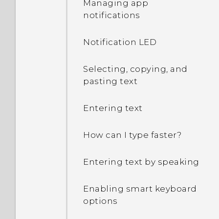
Managing app
notifications
What can I do if I forgot
my Google Account
Notification LED
password?
Selecting, copying, and
I keep getting prompted
pasting text
to grant permissions
when using apps. Why is
that?
Entering text
How do I know if my
How can I type faster?
phone can be used in
another country's local
Entering text by speaking
network?
Enabling smart keyboard
How do I share my
options
phone's Internet