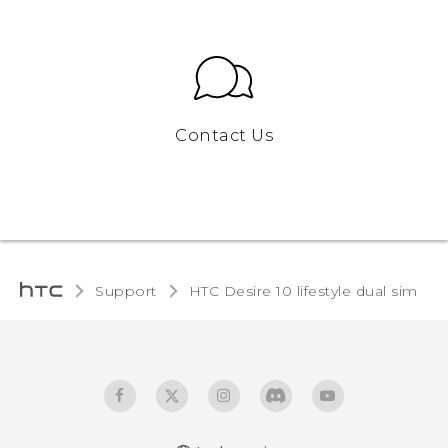
Contact Us
Support
HTC Desire 10 lifestyle dual sim‎