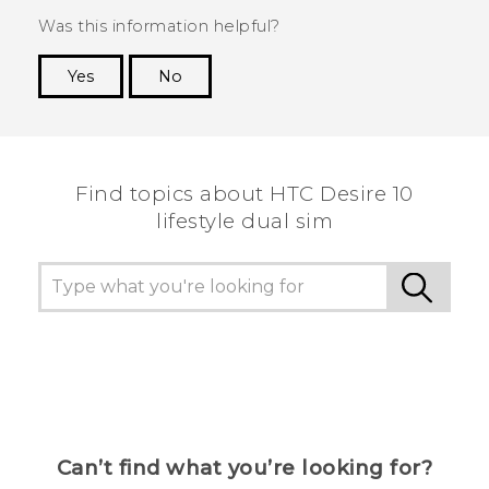
Was this information helpful?
Yes
No
Thank you! Your feedback helps others to see
the most helpful information.
Find topics about HTC Desire 10
lifestyle dual sim
Can’t find what you’re looking for?