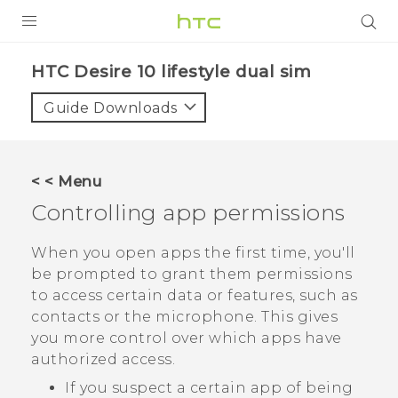
Login
HTC Desire 10 lifestyle dual sim‎
Guide Downloads
< < Menu
Controlling app permissions
When you open apps the first time, you'll
be prompted to grant them permissions
to access certain data or features, such as
contacts or the microphone. This gives
you more control over which apps have
authorized access.
If you suspect a certain app of being