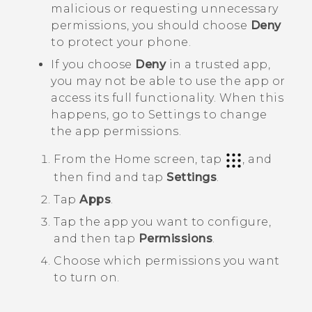
malicious or requesting unnecessary
permissions, you should choose
Deny
to protect your phone.
If you choose
Deny
in a trusted app,
you may not be able to use the app or
access its full functionality. When this
happens, go to Settings to change
the app permissions.
From the
Home
screen, tap
, and
then find and tap
Settings
.
Tap
Apps
.
Tap the app you want to configure,
and then tap
Permissions
.
Choose which permissions you want
to turn on.