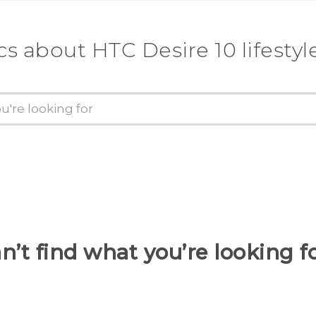
cs about HTC Desire 10 lifestyl
n’t find what you’re looking f