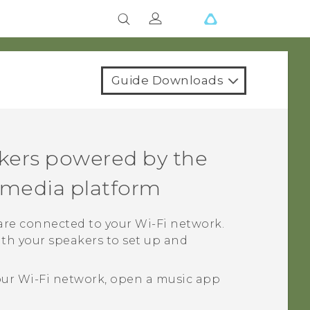
Guide Downloads
kers powered by the
media platform
 are connected to your
Wi‍-Fi
network.
th your speakers to set up and
our
Wi‍-Fi
network, open a music app