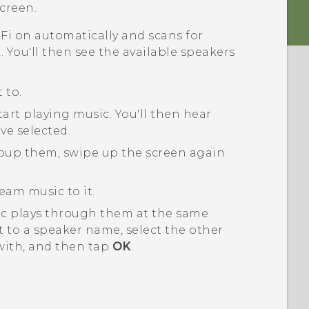
creen.
-Fi
on automatically and scans for
 You'll then see the available speakers
 to.
tart playing music.
You'll then hear
ve selected.
roup them, swipe up the screen again
eam music to it.
ic plays through them at the same
 to a speaker name, select the other
with, and then tap
OK
.