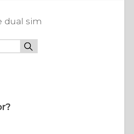
e dual sim
or?