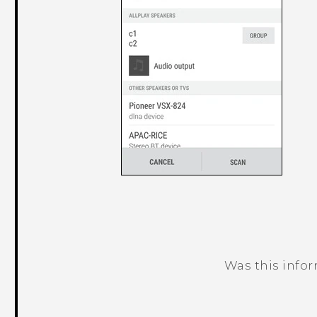
Was this info
Thank you! Your feedback helps others