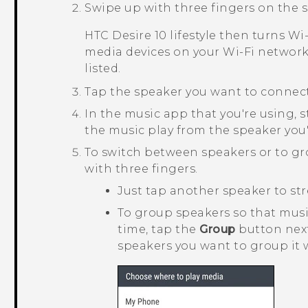
Swipe up with three fingers on the s
HTC Desire 10 lifestyle
then turns
Wi‍
media devices on your
Wi‍-Fi
network.
listed.
Tap the speaker you want to connect
In the music app that you're using, s
the music play from the speaker you'
To switch between speakers or to g
with three fingers.
Just tap another speaker to str
To group speakers so that mus
time, tap the
Group
button next
speakers you want to group it 