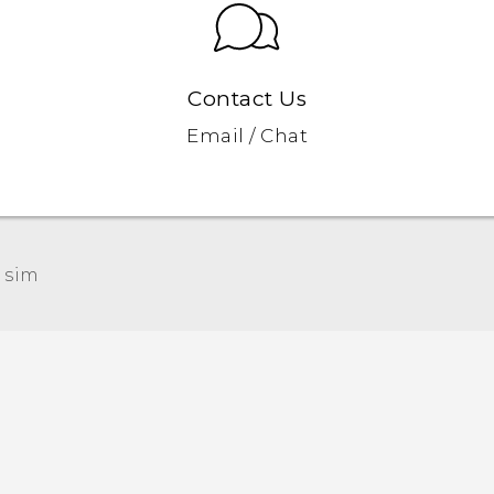
Contact Us
Email / Chat
 sim‎
Quick start guide
User manual