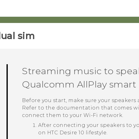
ual sim‎
Streaming music to spea
Qualcomm
AllPlay
smart 
Before you start, make sure your speakers
Refer to the documentation that comes wi
connect them to your
Wi‍-Fi
network.
After connecting your speakers to y
on
HTC Desire 10 lifestyle
.