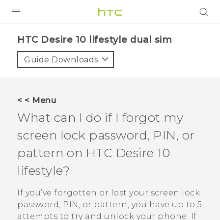
Login
HTC Desire 10 lifestyle dual sim‎
Guide Downloads
< < Menu
What can I do if I forgot my
screen lock password, PIN, or
pattern on
HTC Desire 10
lifestyle
?
If you’ve forgotten or lost your screen lock
password, PIN, or pattern, you have up to 5
attempts to try and unlock your phone. If