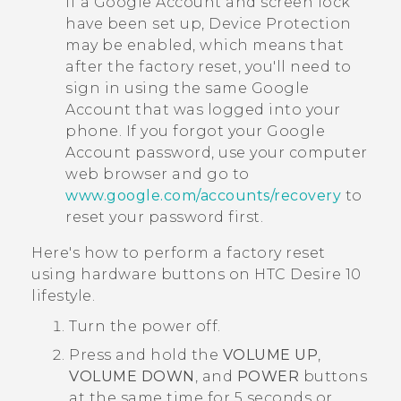
If a
Google
Account and screen lock
have been set up, Device Protection
may be enabled, which means that
after the factory reset, you'll need to
sign in using the same
Google
Account that was logged into your
phone. If you forgot your
Google
Account password, use your computer
web browser and go to
www.google.com/accounts/recovery
to
reset your password first.
Here's how to perform a factory reset
using hardware buttons on
HTC Desire 10
lifestyle
.
Turn the power off.
Press and hold the
VOLUME UP
,
VOLUME DOWN
, and
POWER
buttons
at the same time for 5 seconds or