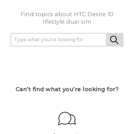
Find topics about HTC Desire 10
lifestyle dual sim
Can’t find what you’re looking for?