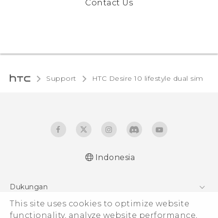
Contact Us
Support
HTC Desire 10 lifestyle dual sim‎
Indonesia
Quick start guide
Dukungan
User manual
This site uses cookies to optimize website
Pusat Dukungan
functionality, analyze website performance,