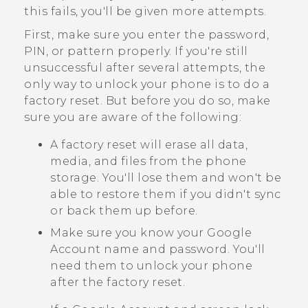
this fails, you'll be given more attempts.
First, make sure you enter the password,
PIN, or pattern properly. If you're still
unsuccessful after several attempts, the
only way to unlock your phone is to do a
factory reset. But before you do so, make
sure you are aware of the following:
A factory reset will erase all data,
media, and files from the phone
storage. You'll lose them and won't be
able to restore them if you didn't sync
or back them up before.
Make sure you know your
Google
Account name and password. You'll
need them to unlock your phone
after the factory reset.