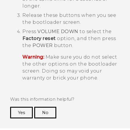
longer.
Release these buttons when you see
the
bootloader
screen.
Press
VOLUME DOWN
to select the
Factory reset
option, and then press
the
POWER
button.
Warning:
Make sure you do not select
the other options on the
bootloader
screen. Doing so may void your
warranty or brick your phone.
Was this information helpful?
Yes
No
Thank you! Your feedback helps others to see
the most helpful information.