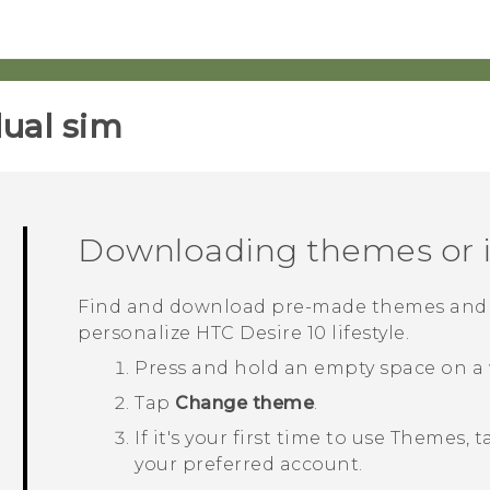
ual sim‎
Downloading themes or i
Find and download pre-made themes and e
personalize
HTC Desire 10 lifestyle
.
Press and hold an empty space on a 
Tap
Change theme
.
If it's your first time to use
Themes
, 
your preferred account.