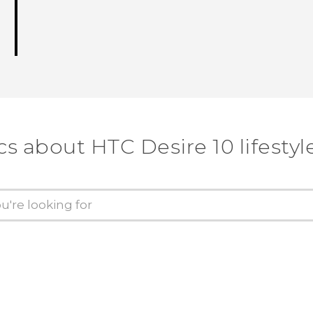
cs about HTC Desire 10 lifestyl