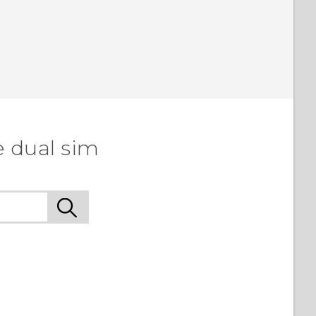
e dual sim