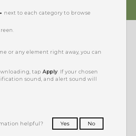
next to each category to browse
creen.
me or any element right away, you can
downloading, tap
Apply
. If your chosen
fication sound, and alert sound will
rmation helpful?
Yes
No
 to see the most helpful information.