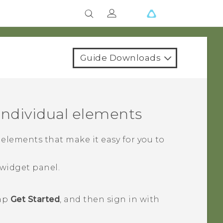
Guide Downloads
ndividual elements
lements that make it easy for you to
widget panel.
tap
Get Started
, and then sign in with