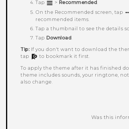
Tap
>
Recommended
.
On the
Recommended
screen, tap
recommended items.
Tap a thumbnail to see the details s
Tap
Download
.
Tip:
If you don't want to download the the
tap
to bookmark it first.
To apply the theme after it has finished 
theme includes sounds, your ringtone, noti
also change.
Was this info
Thank you! Your feedback helps others