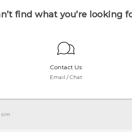
n’t find what you’re looking f
Contact Us
Email / Chat
 sim‎