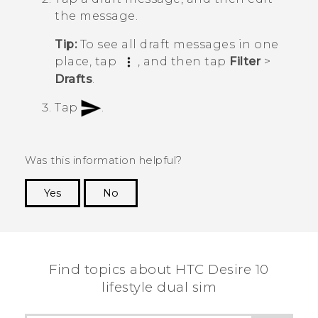
the message.
Tip:
To see all draft messages in one
place, tap
, and then tap
Filter
>
Drafts
.
Tap
.
Was this information helpful?
Yes
No
Thank you! Your feedback helps others to see
the most helpful information.
Find topics about HTC Desire 10
lifestyle dual sim