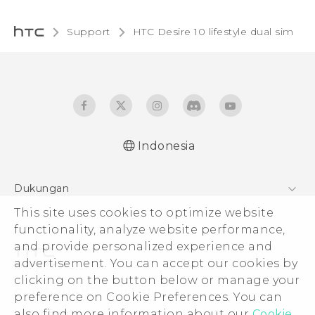
Support
HTC Desire 10 lifestyle dual sim‎
Indonesia
Quick start guide
Dukungan
User manual
This site uses cookies to optimize website
Pusat Dukungan
functionality, analyze website performance,
and provide personalized experience and
advertisement. You can accept our cookies by
clicking on the button below or manage your
© 2011-2026 HTC Corporation
preference on Cookie Preferences. You can
also find more information about our
Cookie
Legal Terms