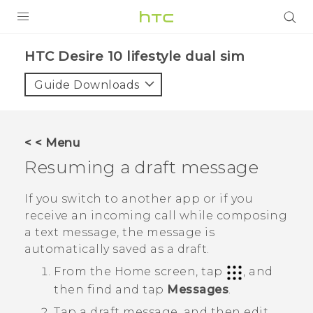
Login
HTC Desire 10 lifestyle dual sim‎
Guide Downloads
< < Menu
Resuming a draft message
If you switch to another app or if you
receive an incoming call while composing
a text message, the message is
automatically saved as a draft.
From the
Home
screen, tap
, and
then find and tap
Messages
.
Tap a draft message, and then edit