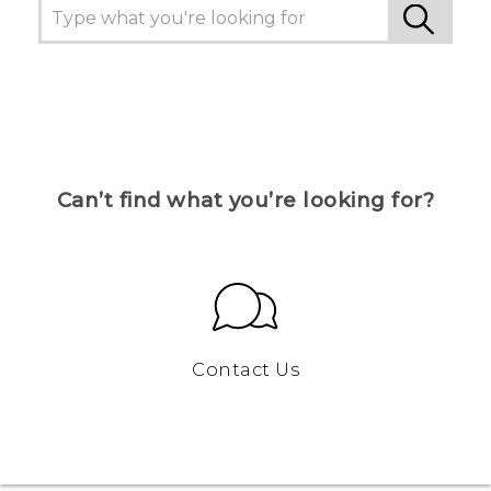
Can’t find what you’re looking for?
Contact Us