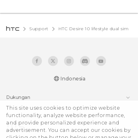
Support
HTC Desire 10 lifestyle dual sim‎
Indonesia
Quick start guide
Dukungan
User manual
This site uses cookies to optimize website
Pusat Dukungan
functionality, analyze website performance,
and provide personalized experience and
advertisement. You can accept our cookies by
clicking on the button below or manage your