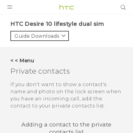
Login
HTC Desire 10 lifestyle dual sim‎
Guide Downloads
< < Menu
Private contacts
If you don't want to show a contact's
name and photo on the lock screen when
you have an incoming call, add the
contact to your private contacts list.
Adding a contact to the private
contacts list