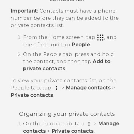
Important:
Contacts must have a phone
number before they can be added to the
private contacts list.
From the
Home
screen, tap
, and
then find and tap
People
.
On the
People
tab, press and hold
the contact, and then tap
Add to
private contacts
.
To view your private contacts list, on the
People
tab, tap
>
Manage contacts
>
Private contacts
.
Organizing your private contacts
On the
People
tab, tap
>
Manage
contacts
>
Private contacts
.