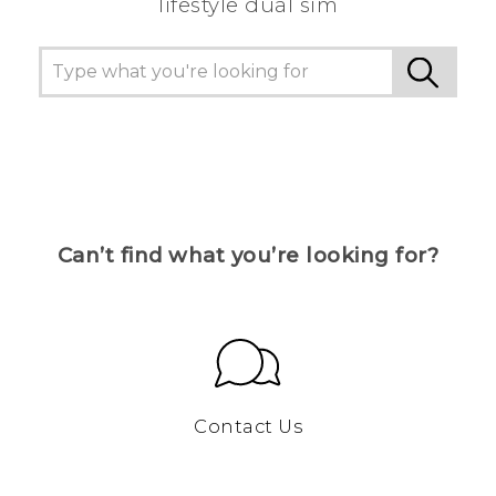
lifestyle dual sim
Can’t find what you’re looking for?
Contact Us