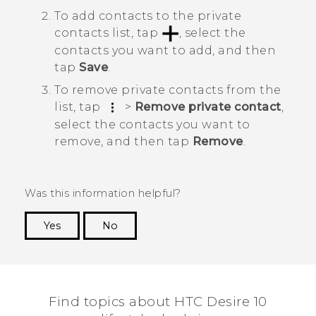
To add contacts to the private
contacts list, tap
, select the
contacts you want to add, and then
tap
Save
.
To remove private contacts from the
list, tap
>
Remove private contact
,
select the contacts you want to
remove, and then tap
Remove
.
Was this information helpful?
Yes
No
Thank you! Your feedback helps others to see
the most helpful information.
Find topics about HTC Desire 10