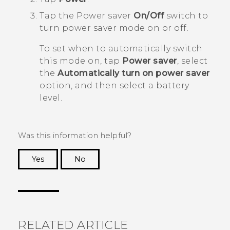
Tap the Power saver
On/Off
switch to
turn power saver mode on or off.
To set when to automatically switch
this mode on, tap
Power saver
, select
the
Automatically turn on power saver
option, and then select a battery
level.
Was this information helpful?
Yes
No
Thank you! Your feedback helps others to see
the most helpful information.
RELATED ARTICLE