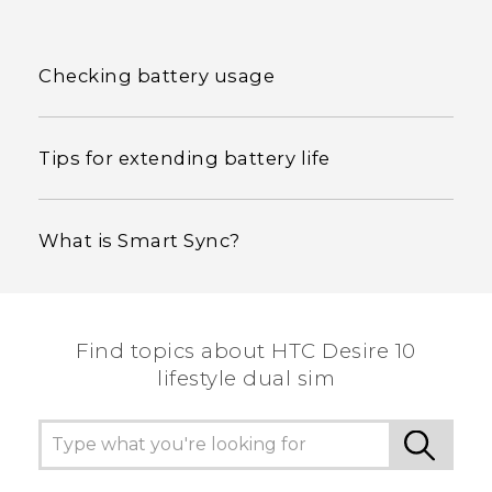
Checking battery usage
Tips for extending battery life
What is Smart Sync?
Find topics about HTC Desire 10
lifestyle dual sim