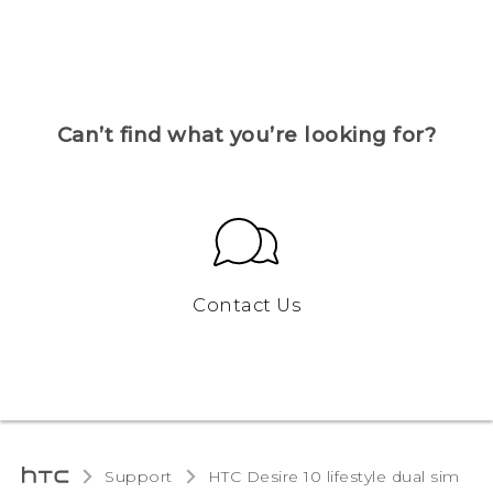
Can’t find what you’re looking for?
Contact Us
Support
HTC Desire 10 lifestyle dual sim‎