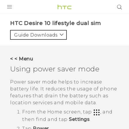
Login
HTC Desire 10 lifestyle dual sim‎
Guide Downloads
< < Menu
Using power saver mode
Power saver mode helps to increase
battery life. It reduces the usage of phone
features that drain the battery such as
location services and mobile data.
From the
Home
screen, tap
, and
then find and tap
Settings
.
Tap
Power
.