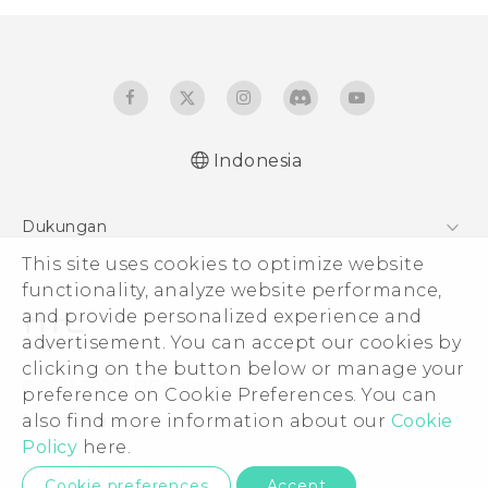
Indonesia
Quick start guide
Dukungan
User manual
Pusat Dukungan
This site uses cookies to optimize website
functionality, analyze website performance,
and provide personalized experience and
advertisement. You can accept our cookies by
clicking on the button below or manage your
© 2011-2026 HTC Corporation
preference on Cookie Preferences. You can
Legal Terms
also find more information about our
Cookie
Policy
here.
Privacy Contact:
Global-Privacy@htc.com
Cookie preferences
Accept