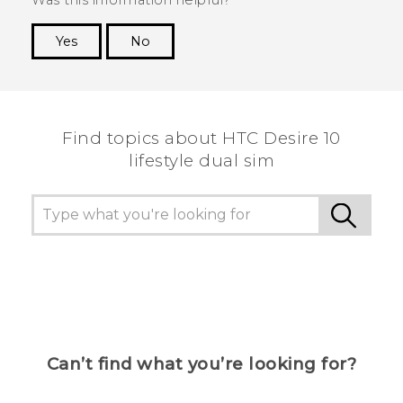
Yes
No
Thank you! Your feedback helps others to see
the most helpful information.
Find topics about HTC Desire 10
lifestyle dual sim
Can’t find what you’re looking for?