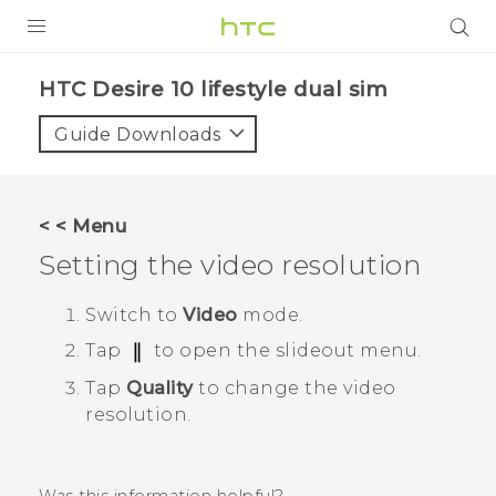
Login
HTC Desire 10 lifestyle dual sim‎
Guide Downloads
< < Menu
Setting the video resolution
Switch to
Video
mode.
Tap
to open the slideout menu.
Tap
Quality
to change the video
resolution.
Was this information helpful?