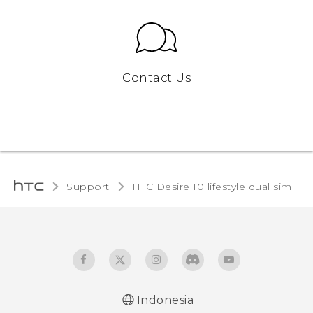
Contact Us
Support
HTC Desire 10 lifestyle dual sim‎
Indonesia