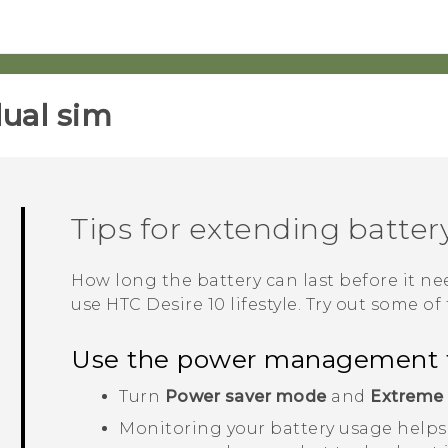
ual sim‎
Tips for extending battery
How long the battery can last before it 
use
HTC Desire 10 lifestyle
. Try out some of 
Use the power management 
Turn
Power saver mode
and
Extreme
Monitoring your battery usage helps