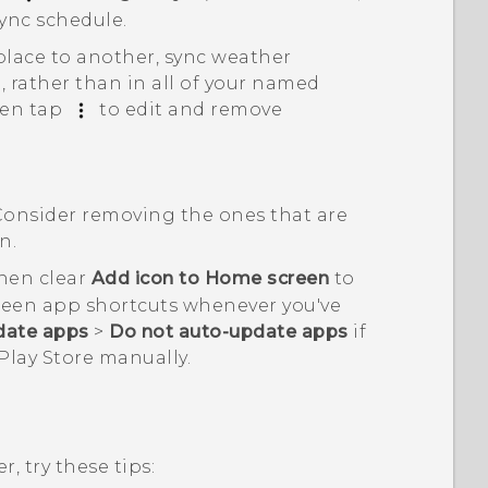
ync schedule
.
place to another, sync weather
, rather than in all of your named
hen tap
to edit and remove
Consider removing the ones that are
n.
then clear
Add icon to Home screen
to
reen app shortcuts whenever you've
date apps
>
Do not auto-update apps
if
Play Store
manually.
, try these tips: