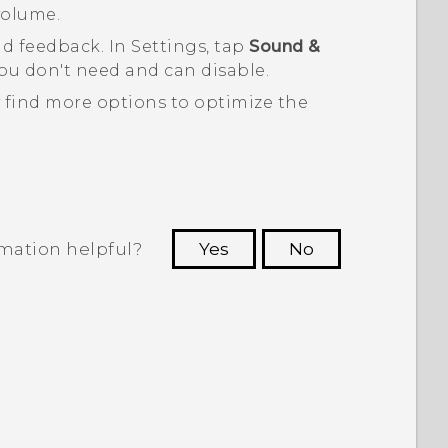
volume.
nd feedback. In Settings, tap
Sound &
u don't need and can disable.
 find more options to optimize the
rmation helpful?
Yes
No
 to see the most helpful information.