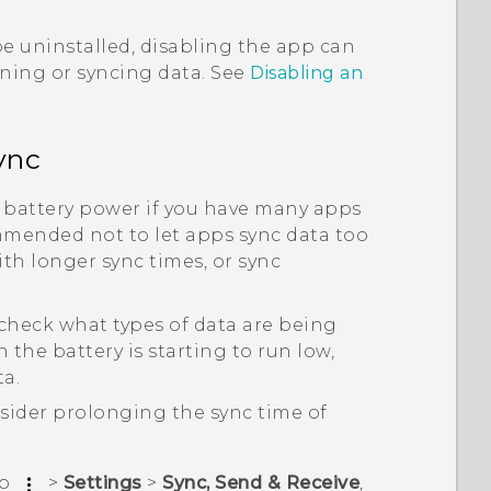
e uninstalled, disabling the app can
nning or syncing data. See
Disabling an
ync
 battery power if you have many apps
mmended not to let apps sync data too
th longer sync times, or sync
heck what types of data are being
the battery is starting to run low,
a.
sider prolonging the sync time of
ap
>
Settings
>
Sync, Send & Receive
,