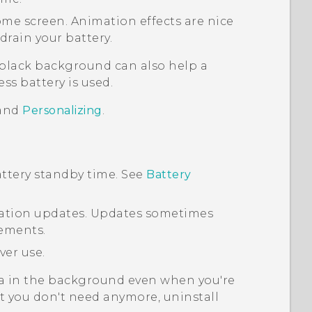
ome screen. Animation effects are nice
drain your battery.
 black background can also help a
less battery is used.
and
Personalizing
.
ttery standby time. See
Battery
ication updates. Updates sometimes
ements.
ver use.
a in the background even when you're
at you don't need anymore, uninstall