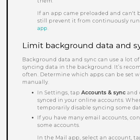
them.
If an app came preloaded and can't b
still prevent it from continuously ru
app
.
Limit background data and s
Background data and sync can use a lot of
syncing data in the background. It’s reco
often. Determine which apps can be set wi
manually.
In Settings, tap
Accounts & sync
and c
synced in your online accounts. When 
temporarily disable syncing some dat
If you have many email accounts, con
some accounts.
In the
Mail
app, select an account, t