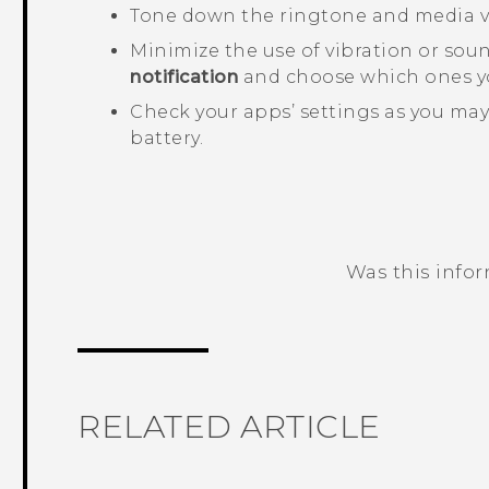
Tone down the ringtone and media 
Minimize the use of vibration or sou
notification
and choose which ones yo
Check your apps’ settings as you may
battery.
Was this info
Thank you! Your feedback helps others
RELATED ARTICLE