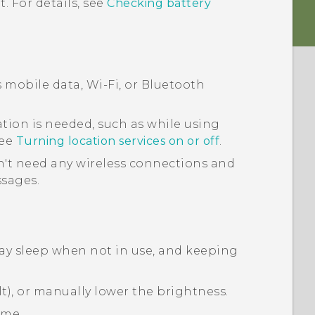
. For details, see
Checking battery
s mobile data,
Wi‍-Fi
, or
Bluetooth
tion is needed, such as while using
See
Turning location services on or off
.
't need any wireless connections and
ssages.
lay sleep when not in use, and keeping
t), or manually lower the brightness.
ime.