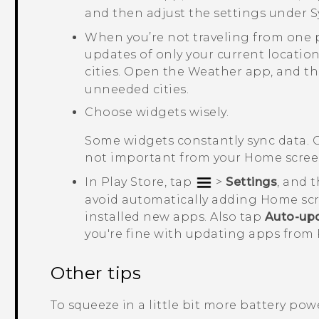
and then adjust the settings under
S
When you’re not traveling from one 
updates of only your current location
cities. Open the
Weather
app, and t
unneeded cities.
Choose widgets wisely.
Some widgets constantly sync data. 
not important from your Home scree
In
Play Store
, tap
>
Settings
, and 
avoid automatically adding Home sc
installed new apps. Also tap
Auto-up
you're fine with updating apps from
Other tips
To squeeze in a little bit more battery power