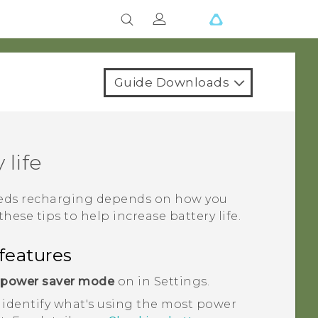
Guide Downloads
 life
needs recharging depends on how you
these tips to help increase battery life.
features
 power saver mode
on in Settings.
 identify what's using the most power