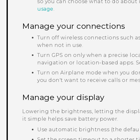
so you can choose what to do about it
usage
.
Manage your connections
Turn off wireless connections such a
when not in use.
Turn GPS on only when a precise loca
navigation or location-based apps. 
Turn on Airplane mode when you don
you don't want to receive calls or me
Manage your display
Lowering the brightness, letting the disp
it simple helps save battery power.
Use automatic brightness (the defaul
Set the screen timeout to a shorter t