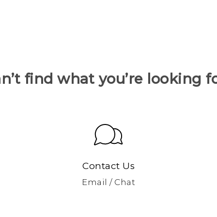
n’t find what you’re looking f
Contact Us
Email / Chat