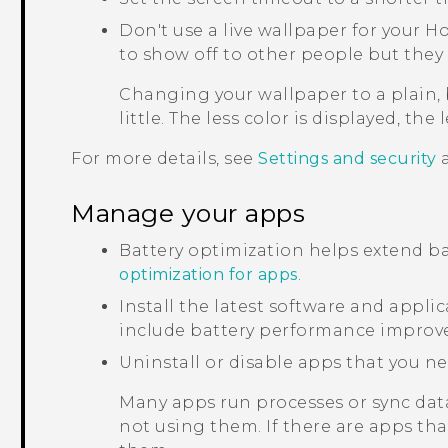
Don't use a live wallpaper for your H
to show off to other people but they 
Changing your wallpaper to a plain,
little. The less color is displayed, the 
For more details, see
Settings and security
Manage your apps
Battery optimization helps extend ba
optimization for apps
.
Install the latest software and appl
include battery performance improv
Uninstall or disable apps that you ne
Many apps run processes or sync dat
not using them. If there are apps th