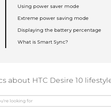
Using power saver mode
Extreme power saving mode
Displaying the battery percentage
What is Smart Sync?
cs about HTC Desire 10 lifestyl