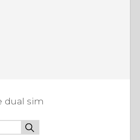
e dual sim