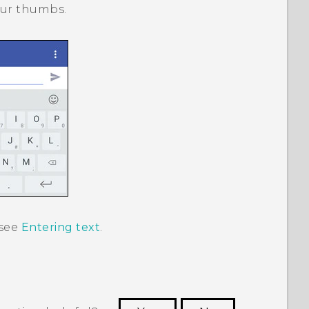
your thumbs.
 see
Entering text
.