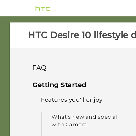
HTC Desire 10 lifestyle d
FAQ
APPS & FEATURES
Getting Started
GETTING STARTED
Features you'll enjoy
Why is HTC Gallery no
longer on my phone?
SETTINGS
What's new and different
What's new and special
with HTC Desire 10
Can I do the same things
with Camera
COMMUNICATION
What can I do if I forgot
lifestyle?
in Google Photos that I