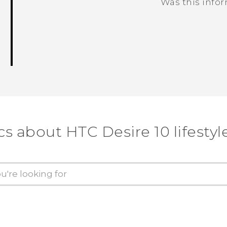
Was this info
Thank you! Your feedback helps others
cs about HTC Desire 10 lifestyl