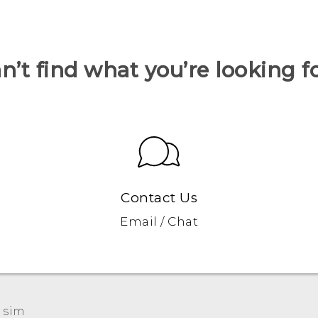
n’t find what you’re looking f
Contact Us
Email / Chat
 sim‎