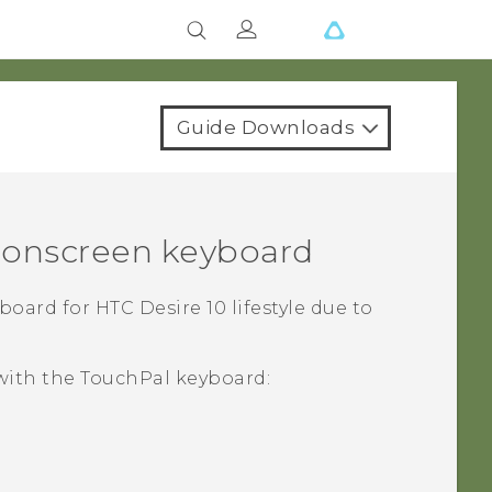
Guide Downloads
e onscreen keyboard
yboard for
HTC Desire 10 lifestyle
due to
 with the
TouchPal
keyboard: