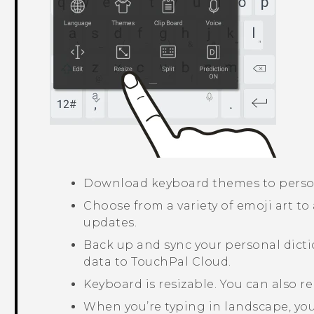
Download keyboard themes to perso
Choose from a variety of emoji art to
updates.
Back up and sync your personal dicti
data to
TouchPal
Cloud.
Keyboard is resizable. You can also r
When you’re typing in landscape, you 