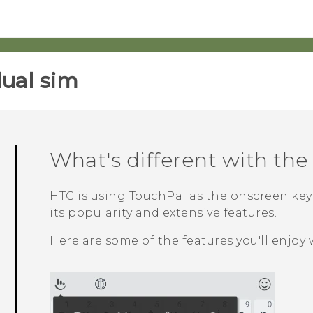
ual sim‎
What's different with th
HTC is using
TouchPal
as the onscreen ke
its popularity and extensive features.
Here are some of the features you'll enjoy