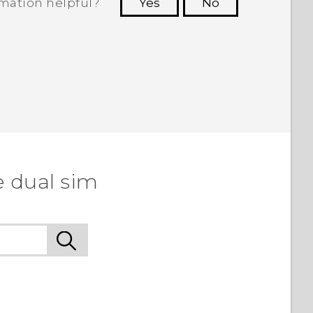
rmation helpful?
Yes
No
 to see the most helpful information.
e dual sim