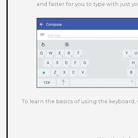
and faster for you to type with just 
To learn the basics of using the keyboard,