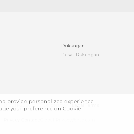
Dukungan
Pusat Dukungan
and provide personalized experience
© 2011-2026 HTC Corporation
Legal Terms
nage your preference on Cookie
Privacy Contact:
Global-Privacy@htc.com