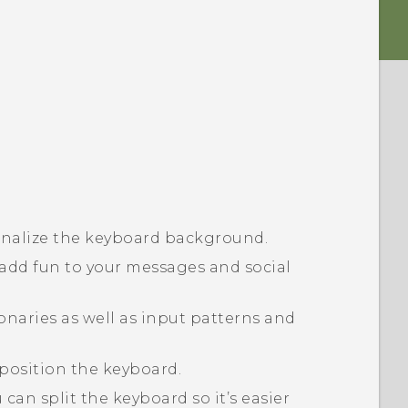
nalize the keyboard background.
 add fun to your messages and social
onaries as well as input patterns and
eposition the keyboard.
can split the keyboard so it’s easier