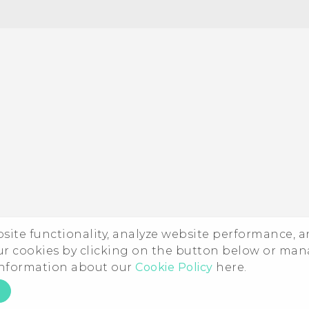
Quick start guide
User manual
ebsite functionality, analyze website performance, 
ur cookies by clicking on the button below or ma
 information about our
Cookie Policy
here.