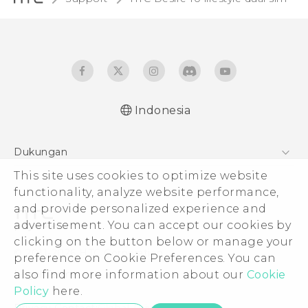
Indonesia
Quick start guide
Dukungan
User manual
This site uses cookies to optimize website
Pusat Dukungan
functionality, analyze website performance,
and provide personalized experience and
advertisement. You can accept our cookies by
clicking on the button below or manage your
© 2011-2026 HTC Corporation
preference on Cookie Preferences. You can
also find more information about our
Cookie
Legal Terms
Policy
here.