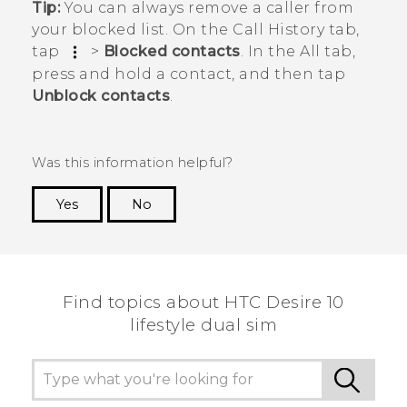
Tip:
You can always remove a caller from
your blocked list. On the
Call History
tab,
tap
>
Blocked contacts
. In the
All
tab,
press and hold a contact, and then tap
Unblock contacts
.
Was this information helpful?
Yes
No
Thank you! Your feedback helps others to see
the most helpful information.
Find topics about HTC Desire 10
lifestyle dual sim