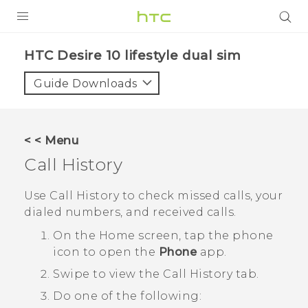
Login
HTC Desire 10 lifestyle dual sim‎
Guide Downloads
< < Menu
Call History
Use
Call History
to check missed calls, your
dialed numbers, and received calls.
On the
Home
screen, tap the phone
icon to open the
Phone
app.
Swipe to view the
Call History
tab.
Do one of the following: