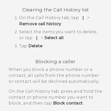
Clearing the
Call History
list
On the
Call History
tab, tap
>
Remove call history
.
Select the items you want to delete,
or tap
>
Select all
.
Tap
Delete
.
Blocking a caller
When you block a phone number or a
contact, all calls from the phone number
or contact will be declined automatically.
On the
Call History
tab, press and hold the
contact or phone number you want to
block, and then tap
Block contact
.