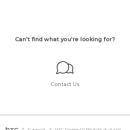
Can’t find what you’re looking for?
Contact Us
Support
HTC Desire 10 lifestyle dual sim‎