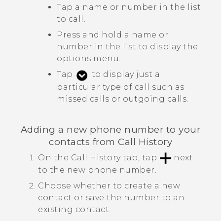
Tap a name or number in the list
to call.
Press and hold a name or
number in the list to display the
options menu.
Tap
to display just a
particular type of call such as
missed calls or outgoing calls.
Adding a new phone number to your
contacts from
Call History
On the
Call History
tab, tap
next
to the new phone number.
Choose whether to create a new
contact or save the number to an
existing contact.