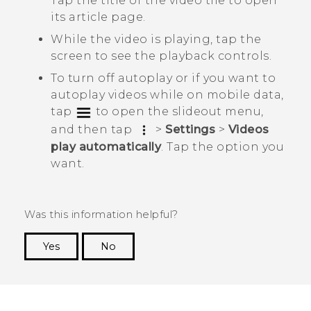
Tap the title of the video tile to open
its article page.
While the video is playing, tap the
screen to see the playback controls.
To turn off autoplay or if you want to
autoplay videos while on mobile data,
tap
to open the slideout menu,
and then tap
>
Settings
>
Videos
play automatically
. Tap the option you
want.
Was this information helpful?
Yes
No
Thank you! Your feedback helps others to see
the most helpful information.