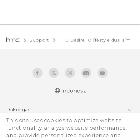
Support
HTC Desire 10 lifestyle dual sim‎
Indonesia
Quick start guide
Dukungan
User manual
This site uses cookies to optimize website
Pusat Dukungan
functionality, analyze website performance,
and provide personalized experience and