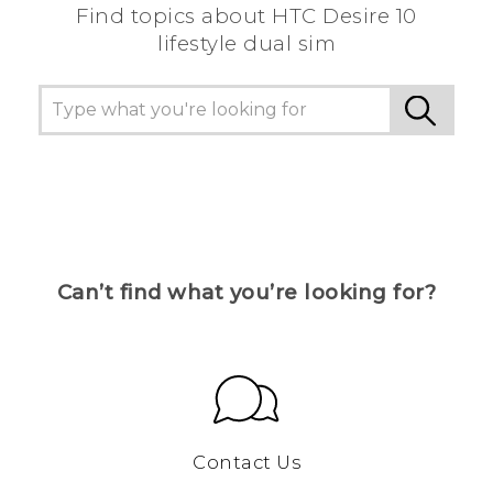
Find topics about HTC Desire 10
lifestyle dual sim
Can’t find what you’re looking for?
Contact Us