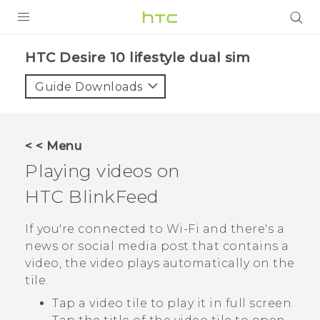
Login
HTC Desire 10 lifestyle dual sim‎
Guide Downloads
< < Menu
Playing videos on
HTC BlinkFeed
If you're connected to
Wi‍-Fi
and there's a
news or social media post that contains a
video, the video plays automatically on the
tile.
Tap a video tile to play it in full screen.