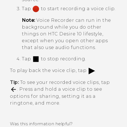
Tap
to start recording a voice clip.
Note:
Voice Recorder
can run in the
background while you do other
things on
HTC Desire 10 lifestyle
,
except when you open other apps
that also use audio functions.
Tap
to stop recording.
To play back the voice clip, tap
.
Tip:
To see your recorded voice clips, tap
. Press and hold a voice clip to see
options for sharing, setting it as a
ringtone, and more.
Was this information helpful?