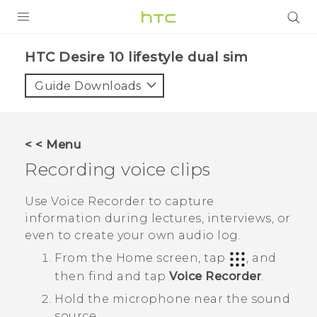
Login
HTC Desire 10 lifestyle dual sim‎
Guide Downloads
< < Menu
Recording voice clips
Use
Voice Recorder
to capture
information during lectures, interviews, or
even to create your own audio log.
From the
Home
screen, tap
, and
then find and tap
Voice Recorder
.
Hold the microphone near the sound
source.