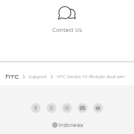
Contact Us
Support
HTC Desire 10 lifestyle dual sim‎
Indonesia