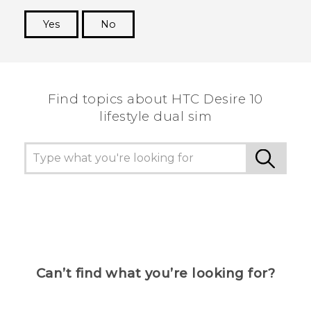
Yes
No
Thank you! Your feedback helps others to see
the most helpful information.
Find topics about HTC Desire 10
lifestyle dual sim
Can’t find what you’re looking for?