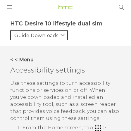
Login
HTC Desire 10 lifestyle dual sim‎
Guide Downloads
< < Menu
Accessibility settings
Use these settings to turn accessibility
functions or services on or off. When
you’ve downloaded and installed an
accessibility tool, such as a screen reader
that provides voice feedback, you can also
control them using these settings.
From the
Home
screen, tap
>