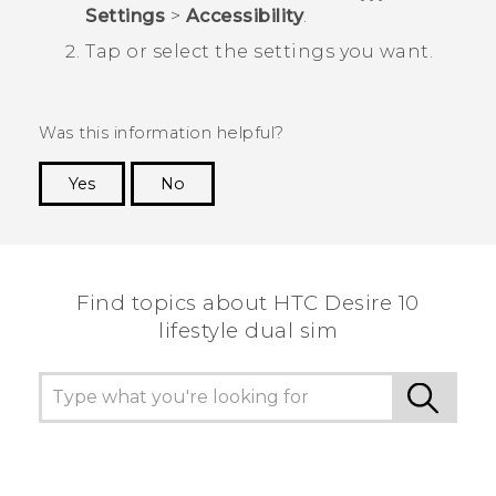
Settings
>
Accessibility
.
Tap or select the settings you want.
Was this information helpful?
Yes
No
Thank you! Your feedback helps others to see
the most helpful information.
Find topics about HTC Desire 10
lifestyle dual sim