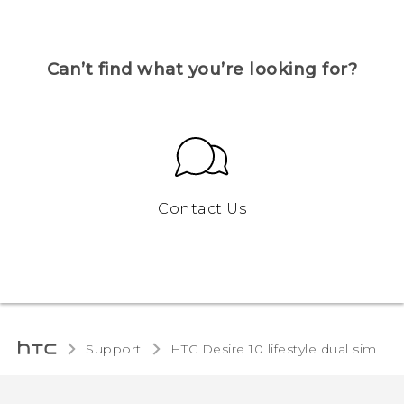
Can’t find what you’re looking for?
Contact Us
Support
HTC Desire 10 lifestyle dual sim‎