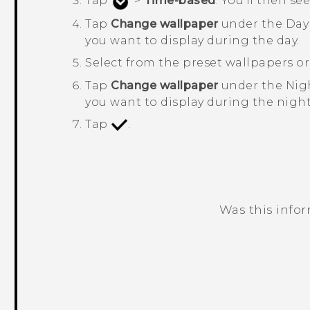
Tap
>
Time-based
.
You'll then se
Tap
Change wallpaper
under the
Day
you want to display during the day.
Select from the preset wallpapers o
Tap
Change wallpaper
under the
Nig
you want to display during the night
Tap
.
Was this info
Thank you! Your feedback helps others