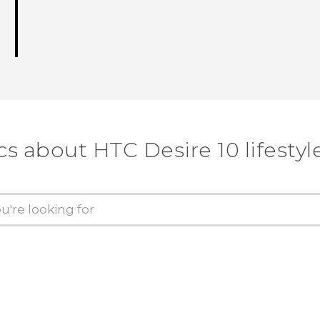
cs about HTC Desire 10 lifestyl