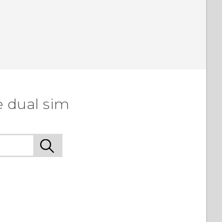
e dual sim