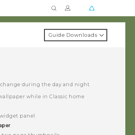
Guide Downloads
 change during the day and night.
allpaper while in
Classic
home
widget panel.
aper
.