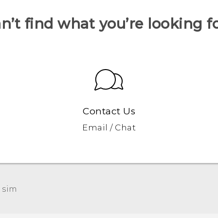
n’t find what you’re looking f
Contact Us
Email / Chat
 sim‎