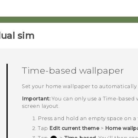
ual sim‎
Time-based wallpaper
Set your home wallpaper to automatically
Important:
You can only use a
Time-based
w
screen layout.
Press and hold an empty space on a 
Tap
Edit current theme
>
Home wallp