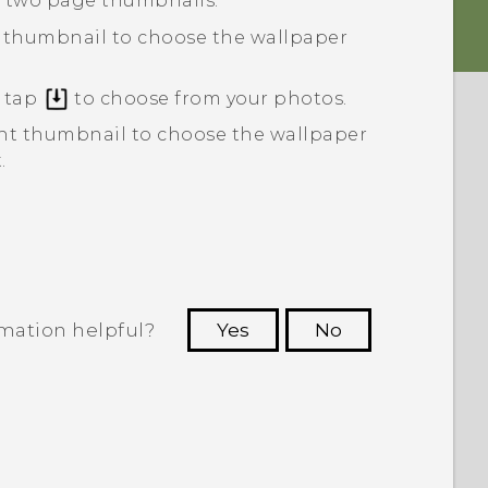
e two page thumbnails.
thumbnail to choose the wallpaper
r tap
to choose from your photos.
ht
thumbnail to choose the wallpaper
.
rmation helpful?
Yes
No
 to see the most helpful information.