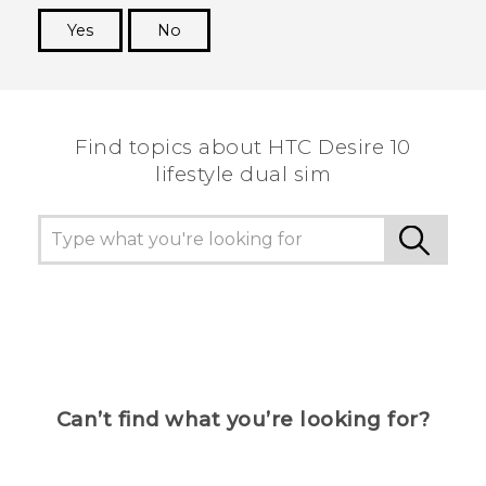
Yes
No
Thank you! Your feedback helps others to see
the most helpful information.
Find topics about HTC Desire 10
lifestyle dual sim
Can’t find what you’re looking for?