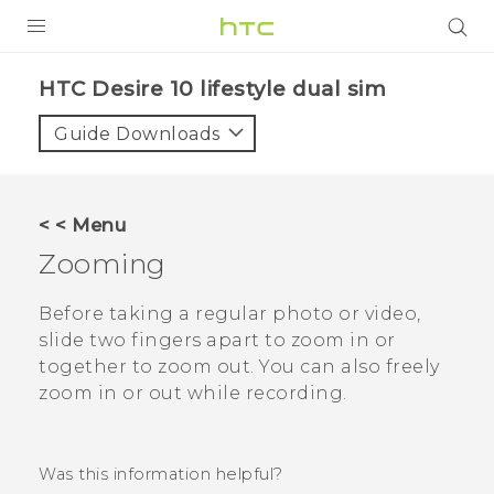
Login
HTC Desire 10 lifestyle dual sim‎
Guide Downloads
< < Menu
Zooming
Before taking a regular photo or video,
slide two fingers apart to zoom in or
together to zoom out. You can also freely
zoom in or out while recording.
Was this information helpful?