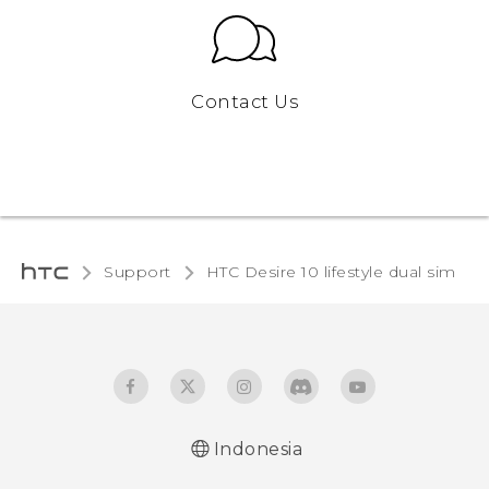
Contact Us
Support
HTC Desire 10 lifestyle dual sim‎
Indonesia