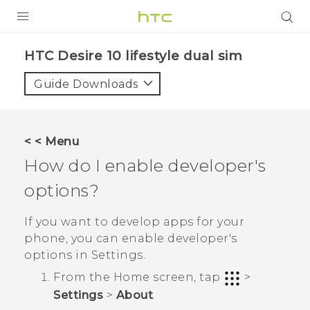
Login
HTC Desire 10 lifestyle dual sim‎
Guide Downloads
< < Menu
How do I enable developer's
options?
If you want to develop apps for your
phone, you can enable developer's
options in
Settings
.
From the
Home
screen, tap
>
Settings
>
About
.