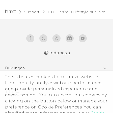
Support
HTC Desire 10 lifestyle dual sim‎
Indonesia
Quick start guide
Dukungan
User manual
Pusat Dukungan
This site uses cookies to optimize website
functionality, analyze website performance,
and provide personalized experience and
advertisement. You can accept our cookies by
clicking on the button below or manage your
© 2011-2026 HTC Corporation
preference on Cookie Preferences. You can
Legal Terms