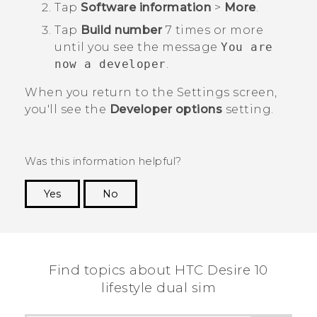
Tap
Software information
>
More
.
Tap
Build number
7 times or more
until you see the message
You are
now a developer
.
When you return to the
Settings
screen,
you'll see the
Developer options
setting.
Was this information helpful?
Yes
No
Thank you! Your feedback helps others to see
the most helpful information.
Find topics about HTC Desire 10
lifestyle dual sim