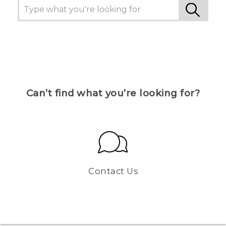
Can’t find what you’re looking for?
Contact Us