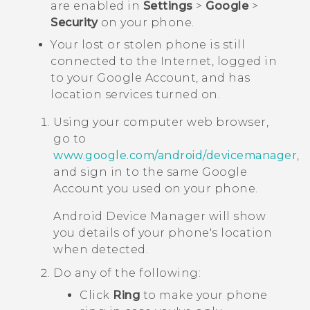
are enabled in
Settings
>
Google
>
Security
on your phone.
Your lost or stolen phone is still
connected to the Internet, logged in
to your
Google
Account, and has
location services turned on.
Using your computer web browser,
go to
www.google.com/android/devicemanager
,
and sign in to the same
Google
Account you used on your phone.
Android
Device Manager will show
you details of your phone's location
when detected.
Do any of the following:
Click
Ring
to make your phone