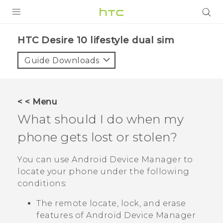
Login
HTC Desire 10 lifestyle dual sim‎
Guide Downloads
< < Menu
What should I do when my
phone gets lost or stolen?
You can use
Android
Device Manager to
locate your phone under the following
conditions:
The remote locate, lock, and erase
features of
Android
Device Manager