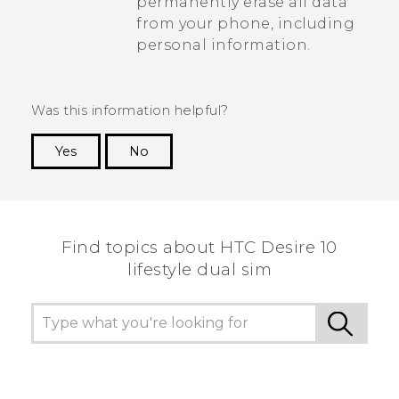
permanently erase all data
from your phone, including
personal information.
Was this information helpful?
Yes
No
Thank you! Your feedback helps others to see
the most helpful information.
Find topics about HTC Desire 10
lifestyle dual sim