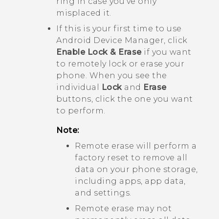
ring in case you've only
misplaced it.
If this is your first time to use
Android
Device Manager, click
Enable Lock & Erase
if you want
to remotely lock or erase your
phone. When you see the
individual
Lock
and
Erase
buttons, click the one you want
to perform.
Note:
Remote erase will perform a
factory reset to remove all
data on your phone storage,
including apps, app data,
and settings.
Remote erase may not