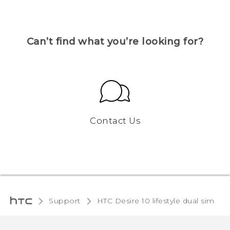
Can’t find what you’re looking for?
Contact Us
Support
HTC Desire 10 lifestyle dual sim‎