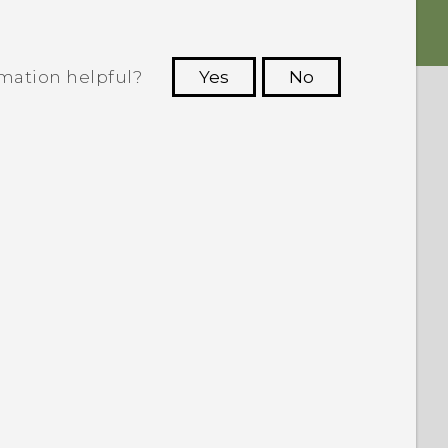
rmation helpful?
Yes
No
 to see the most helpful information.