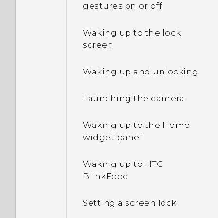
gestures on or off
Extreme power saving
mode both grayed out?
Waking up to the lock
screen
How do I enable or disable
a device administrator
Waking up and unlocking
app?
Launching the camera
Why does my phone get
warm?
Waking up to the Home
widget panel
How do I check how much
memory my phone has
and how much memory is
Waking up to HTC
being used?
BlinkFeed
My phone is brand new,
Setting a screen lock
but the available storage