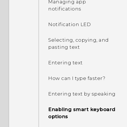
Managing app
notifications
What can I do if I forgot
my Google Account
Notification LED
password?
Selecting, copying, and
I keep getting prompted
pasting text
to grant permissions
when using apps. Why is
that?
Entering text
How do I know if my
How can I type faster?
phone can be used in
another country's local
Entering text by speaking
network?
Enabling smart keyboard
How do I share my
options
phone's Internet