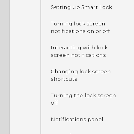
is lower than the total
Setting up Smart Lock
capacity. Why is that?
Turning lock screen
What's the difference
notifications on or off
between using the
microSD card as
Interacting with lock
removable storage and
screen notifications
internal storage?
Changing lock screen
Where do I find the HTC
shortcuts
Sense version installed on
my phone?
Turning the lock screen
off
Why am I prompted to
enter a password to
Notifications panel
decrypt my phone when I
restart or turn it on?