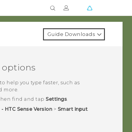
Guide Downloads
 options
o help you type faster, such as
d more.
 then find and tap
Settings
.
 - HTC Sense Version
>
Smart input
.