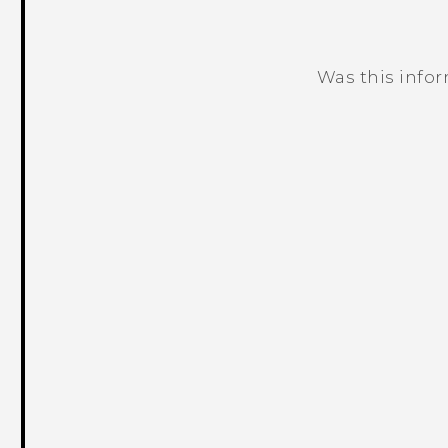
Was this info
Thank you! Your feedback helps others