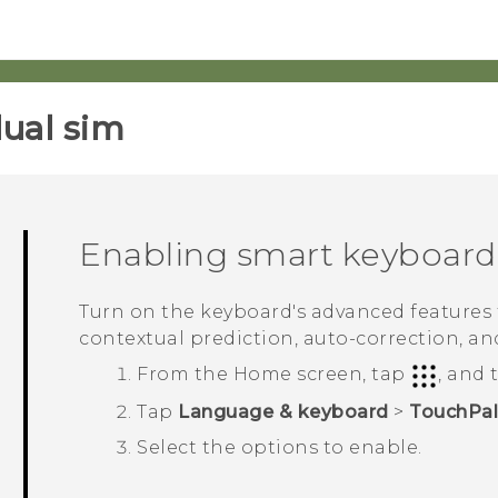
ual sim‎
Enabling smart keyboard
Turn on the keyboard's advanced features t
contextual prediction, auto-correction, an
From the
Home
screen, tap
, and
Tap
Language & keyboard
>
TouchPal
Select the options to enable.