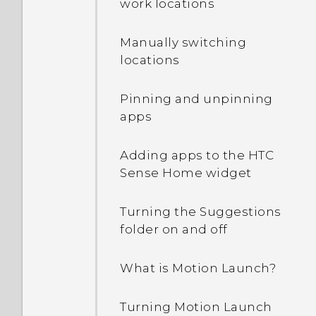
work locations
off?
Manually switching
How can I turn TalkBack
locations
off while using the
phone?
Pinning and unpinning
apps
How do I find the
IMEI/MEID and serial
Adding apps to the HTC
number of my phone?
Sense Home widget
How do I enable
Turning the Suggestions
developer's options?
folder on and off
How do I see the list of
What is Motion Launch?
running apps?
Turning Motion Launch
Why are Power saver and