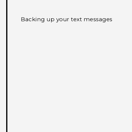
Backing up your text messages