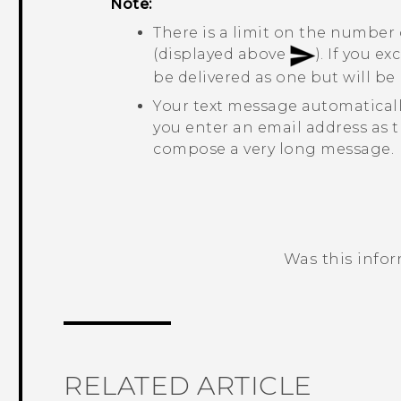
Note:
There is a limit on the number 
(displayed above
). If you e
be delivered as one but will b
Your text message automatical
you enter an email address as t
compose a very long message.
Was this info
Thank you! Your feedback helps others
RELATED ARTICLE