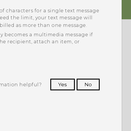
of characters for a single text message
xceed the limit, your text message will
e billed as more than one message.
ly becomes a multimedia message if
he recipient, attach an item, or
rmation helpful?
Yes
No
 to see the most helpful information.