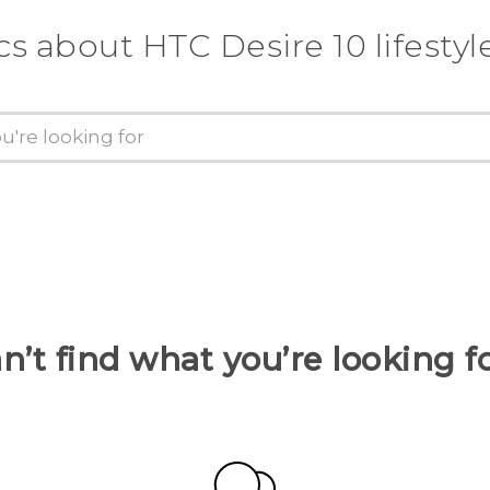
cs about HTC Desire 10 lifestyl
n’t find what you’re looking f