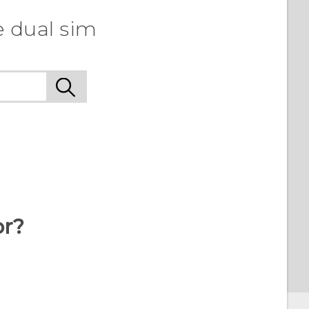
e dual sim
or?