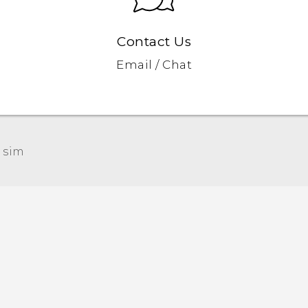
Contact Us
Email / Chat
 sim‎
Quick start guide
User manual