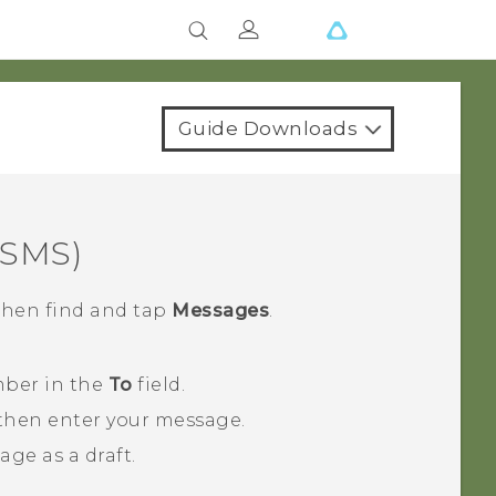
Guide Downloads
(SMS)
 then find and tap
Messages
.
mber in the
To
field.
 then enter your message.
ge as a draft.