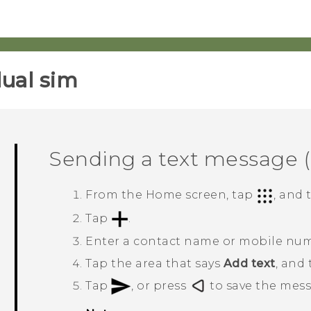
ual sim‎
Sending a text message 
From the
Home
screen, tap
, and
Tap
.
Enter a contact name or mobile nu
Tap the area that says
Add text
, and
Tap
, or press
to save the messa