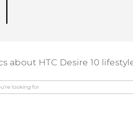
cs about HTC Desire 10 lifestyl