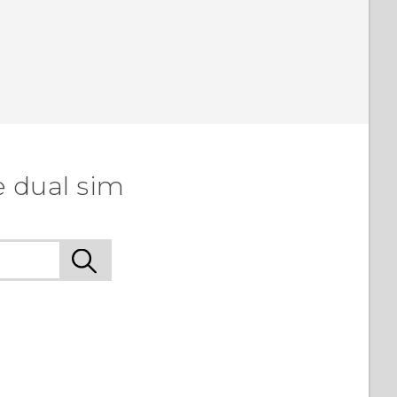
e dual sim