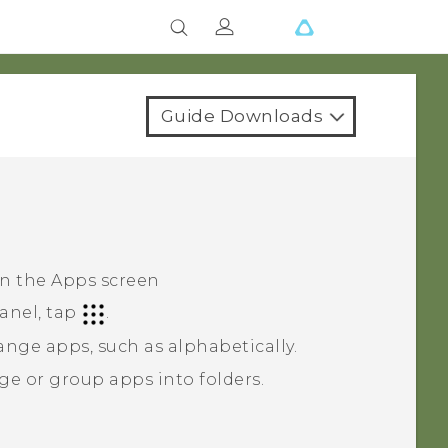
Guide Downloads
on the
Apps
screen
anel, tap
.
ange apps, such as alphabetically.
ge or group apps into folders.