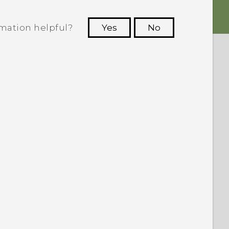
rmation helpful?
Yes
No
 to see the most helpful information.