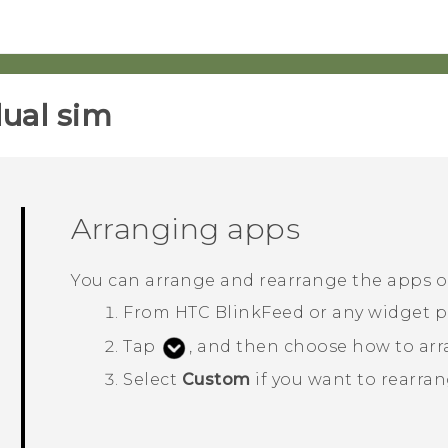
ual sim‎
Arranging apps
You can arrange and rearrange the apps 
From
HTC BlinkFeed
or any widget p
Tap
, and then choose how to arr
Select
Custom
if you want to rearran