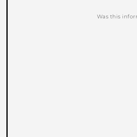
Was this info
Thank you! Your feedback helps others