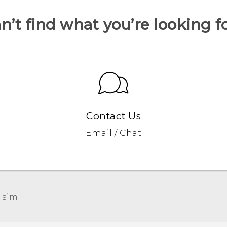
n’t find what you’re looking f
Contact Us
Email / Chat
 sim‎