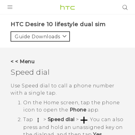
Login
HTC Desire 10 lifestyle dual sim‎
Guide Downloads
< < Menu
Speed dial
Use Speed dial to call a phone number
with a single tap.
On the
Home
screen, tap the phone
icon to open the
Phone
app.
Tap
>
Speed dial
>
.
You can also
press and hold an unassigned key on
the dialpad, and then tap
Yes
.