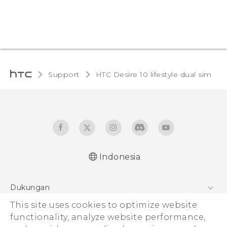
Support
HTC Desire 10 lifestyle dual sim‎
Indonesia
Quick start guide
Dukungan
User manual
Pusat Dukungan
This site uses cookies to optimize website
functionality, analyze website performance,