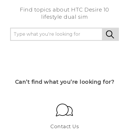
Find topics about HTC Desire 10
lifestyle dual sim
Can’t find what you’re looking for?
Contact Us