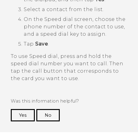
Select a contact from the list.
On the
Speed dial
screen, choose the
phone number of the contact to use,
and a speed dial key to assign.
Tap
Save
.
To use Speed dial, press and hold the
speed dial number you want to call.
Then
tap the call button that corresponds to
the card you want to use.
Was this information helpful?
Yes
No
Thank you! Your feedback helps others to see
the most helpful information.