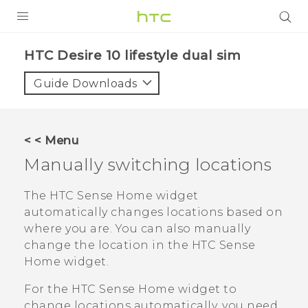
Login
HTC Desire 10 lifestyle dual sim‎
Guide Downloads
< < Menu
Manually switching locations
The
HTC Sense
Home widget
automatically changes locations based on
where you are. You can also manually
change the location in the
HTC Sense
Home widget.
For the
HTC Sense
Home widget to
change locations automatically, you need