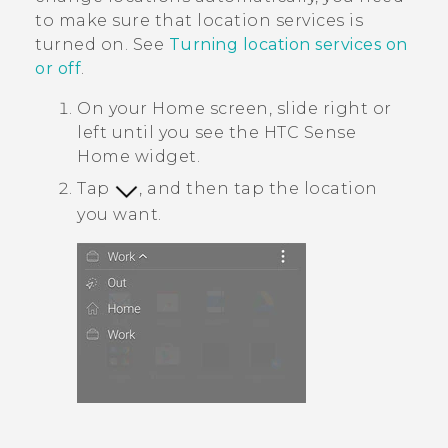
to make sure that location services is
turned on. See
Turning location services on
or off
.
On your
Home
screen, slide right or
left until you see the
HTC Sense
Home widget.
Tap
, and then tap the location
you want.