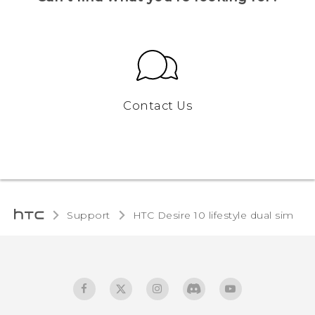
Contact Us
Support
HTC Desire 10 lifestyle dual sim‎