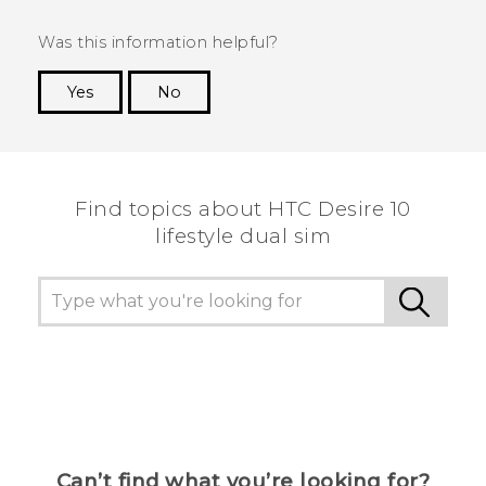
Was this information helpful?
Yes
No
Thank you! Your feedback helps others to see
the most helpful information.
Find topics about HTC Desire 10
lifestyle dual sim
Can’t find what you’re looking for?