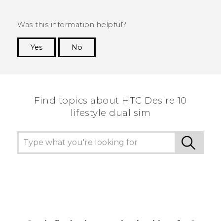
Was this information helpful?
Yes
No
Thank you! Your feedback helps others to see
the most helpful information.
Find topics about HTC Desire 10
lifestyle dual sim