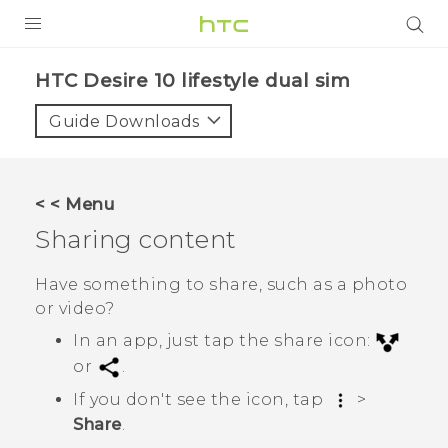
Login
HTC Desire 10 lifestyle dual sim‎
Guide Downloads
< < Menu
Sharing content
Have something to share, such as a photo
or video?
In an app, just tap the share icon:
or
.
If you don't see the icon, tap
>
Share
.