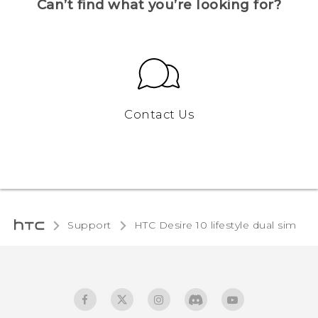
Can’t find what you’re looking for?
Contact Us
Support
HTC Desire 10 lifestyle dual sim‎