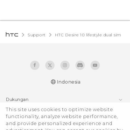
Support
HTC Desire 10 lifestyle dual sim‎
Indonesia
Quick start guide
Dukungan
User manual
Pusat Dukungan
This site uses cookies to optimize website
functionality, analyze website performance,
and provide personalized experience and