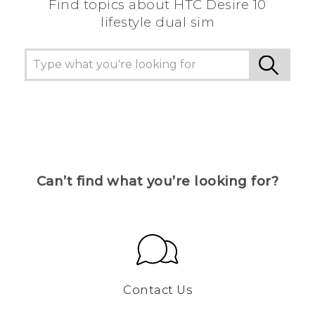
Find topics about HTC Desire 10
lifestyle dual sim
Can’t find what you’re looking for?
Contact Us