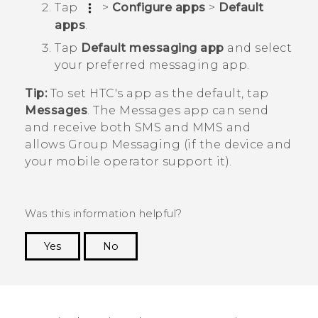
Tap
>
Configure apps
>
Default
apps
.
Tap
Default messaging app
and select
your preferred messaging app.
Tip:
To set HTC's app as the default, tap
Messages
. The
Messages
app can send
and receive both SMS and MMS and
allows Group Messaging (if the device and
your mobile operator support it).
Was this information helpful?
Yes
No
Thank you! Your feedback helps others to see
the most helpful information.