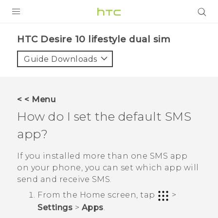
Login
HTC Desire 10 lifestyle dual sim‎
Guide Downloads
< < Menu
How do I set the default SMS
app?
If you installed more than one SMS app
on your phone, you can set which app will
send and receive SMS.
From the
Home
screen, tap
>
Settings
>
Apps
.