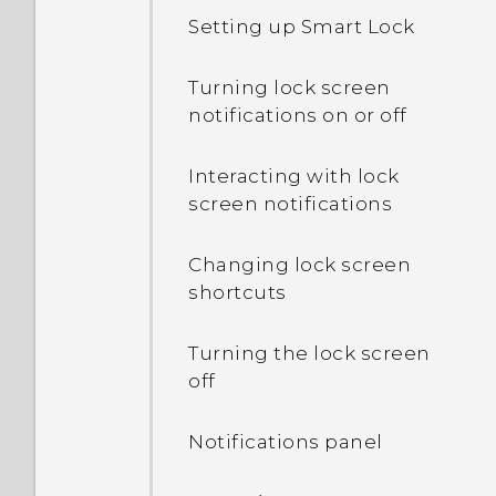
is lower than the total
Setting up Smart Lock
capacity. Why is that?
Turning lock screen
What's the difference
notifications on or off
between using the
microSD card as
Interacting with lock
removable storage and
screen notifications
internal storage?
Changing lock screen
Where do I find the HTC
shortcuts
Sense version installed on
my phone?
Turning the lock screen
off
Why am I prompted to
enter a password to
Notifications panel
decrypt my phone when I
restart or turn it on?