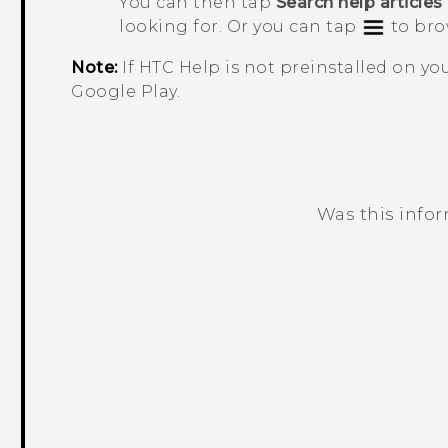
You can then tap
Search help articles
looking for. Or you can tap
to bro
Note:
If HTC
Help
is not preinstalled on y
Google Play
.
Was this info
Thank you! Your feedback helps others