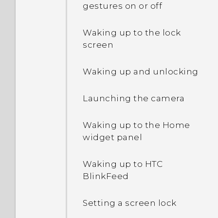
gestures on or off
Extreme power saving
mode both grayed out?
Waking up to the lock
screen
How do I enable or disable
a device administrator
Waking up and unlocking
app?
Launching the camera
Why does my phone get
warm?
Waking up to the Home
widget panel
How do I check how much
memory my phone has
and how much memory is
Waking up to HTC
being used?
BlinkFeed
My phone is brand new,
Setting a screen lock
but the available storage