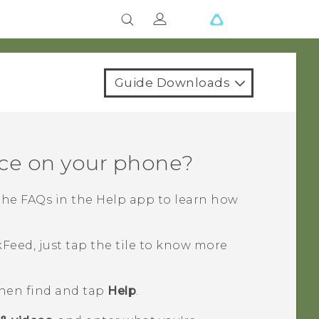
Guide Downloads
ce on your phone?
the FAQs in the
Help
app to learn how
kFeed
, just tap the tile to know more
then find and tap
Help
.