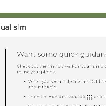
ual sim‎
Want some quick guidan
Check out the friendly walkthroughs and 
to use your phone.
When you see a
Help
tile in
HTC Blin
about the tip.
From the Home screen, tap
, and 