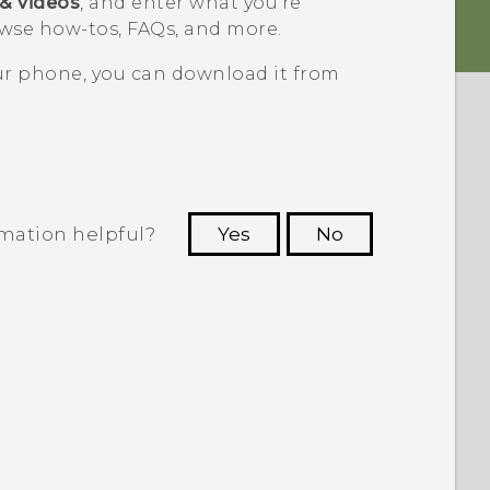
 & videos
, and enter what you're
wse how-tos, FAQs, and more.
our phone, you can download it from
rmation helpful?
Yes
No
 to see the most helpful information.