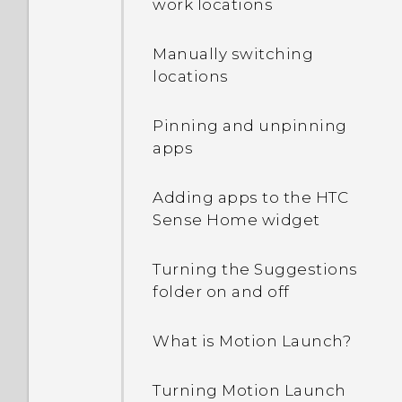
work locations
off?
Manually switching
How can I turn TalkBack
locations
off while using the
phone?
Pinning and unpinning
apps
How do I find the
IMEI/MEID and serial
Adding apps to the HTC
number of my phone?
Sense Home widget
How do I enable
Turning the Suggestions
developer's options?
folder on and off
How do I see the list of
What is Motion Launch?
running apps?
Turning Motion Launch
Why are Power saver and