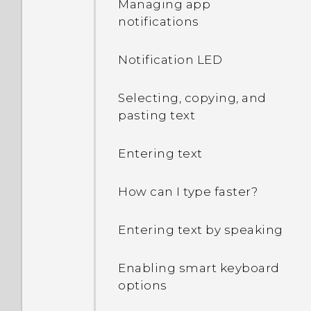
Managing app
notifications
What can I do if I forgot
my Google Account
Notification LED
password?
Selecting, copying, and
I keep getting prompted
pasting text
to grant permissions
when using apps. Why is
that?
Entering text
How do I know if my
How can I type faster?
phone can be used in
another country's local
Entering text by speaking
network?
Enabling smart keyboard
How do I share my
options
phone's Internet