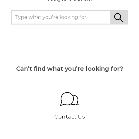
Can’t find what you’re looking for?
Contact Us