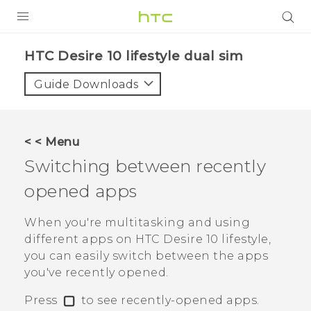
Login
HTC Desire 10 lifestyle dual sim‎
Guide Downloads
< < Menu
Switching between recently
opened apps
When you're multitasking and using
different apps on
HTC Desire 10 lifestyle
,
you can easily switch between the apps
you've recently opened.
Press
to see recently-opened apps.