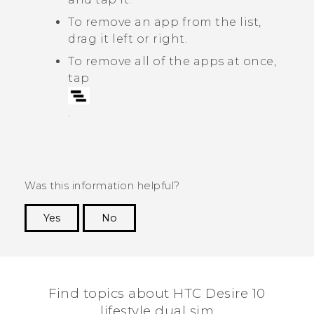
To remove an app from the list,
drag it left or right.
To remove all of the apps at once,
tap
.
Was this information helpful?
Yes
No
Thank you! Your feedback helps others to see
the most helpful information.
Find topics about HTC Desire 10
lifestyle dual sim