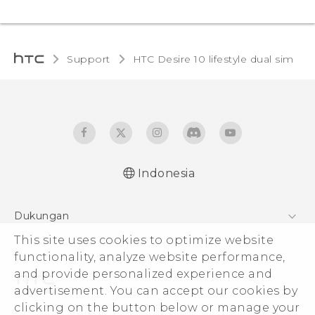
Support
HTC Desire 10 lifestyle dual sim‎
Indonesia
Quick start guide
Dukungan
User manual
Pusat Dukungan
This site uses cookies to optimize website
functionality, analyze website performance,
and provide personalized experience and
advertisement. You can accept our cookies by
clicking on the button below or manage your