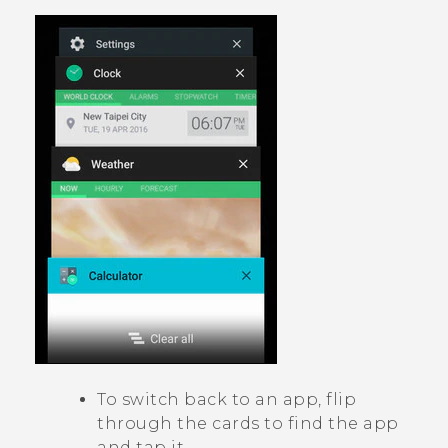
To switch back to an app, flip
through the cards to find the app
and tap it.