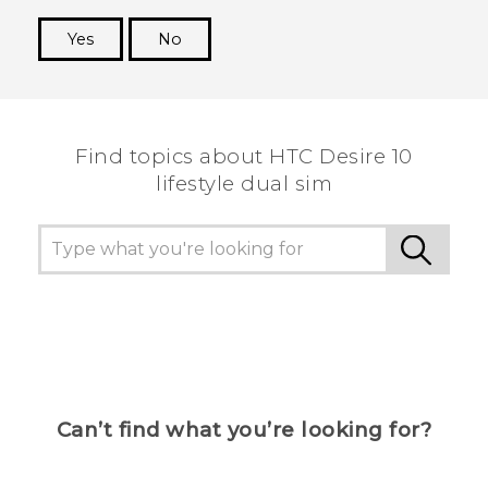
Yes
No
Thank you! Your feedback helps others to see
the most helpful information.
Find topics about HTC Desire 10
lifestyle dual sim
Can’t find what you’re looking for?