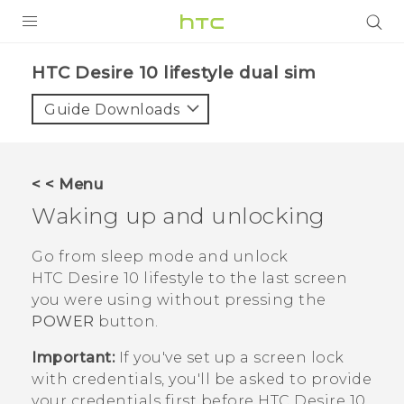
Login
HTC Desire 10 lifestyle dual sim‎
Guide Downloads
< < Menu
Waking up and unlocking
Go from sleep mode and unlock
HTC Desire 10 lifestyle
to the last screen
you were using without pressing the
POWER
button.
Important:
If you've set up a screen lock
with credentials, you'll be asked to provide
your credentials first before
HTC Desire 10