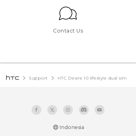
Contact Us
Support
HTC Desire 10 lifestyle dual sim‎
Indonesia