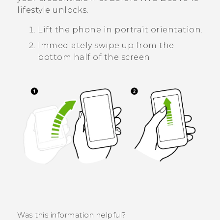
lifestyle
unlocks.
Lift the phone in portrait orientation.
Immediately swipe up from the
bottom half of the screen.
Was this information helpful?