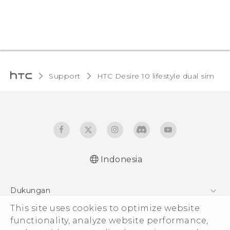
Support
HTC Desire 10 lifestyle dual sim‎
Indonesia
Quick start guide
Dukungan
User manual
Pusat Dukungan
This site uses cookies to optimize website
functionality, analyze website performance,