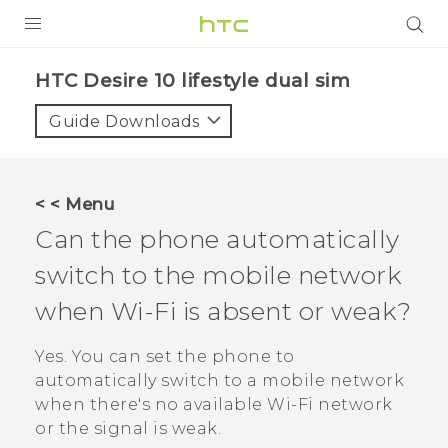
Login
HTC Desire 10 lifestyle dual sim‎
Guide Downloads
< < Menu
Can the phone automatically
switch to the mobile network
when
Wi‍-Fi
is absent or weak?
Yes. You can set the phone to
automatically switch to a mobile network
when there's no available
Wi‍-Fi
network
or the signal is weak.