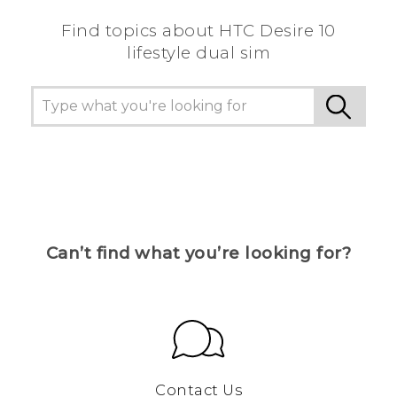
Find topics about HTC Desire 10
lifestyle dual sim
Can’t find what you’re looking for?
Contact Us