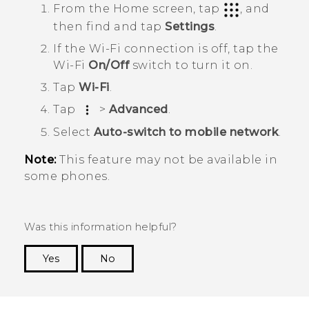
From the
Home
screen, tap
, and
then find and tap
Settings
.
If the
Wi‍-Fi
connection is off, tap the
Wi‍-Fi
On/Off
switch to turn it on.
Tap
Wi-Fi
.
Tap
>
Advanced
.
Select
Auto-switch to mobile network
.
Note:
This feature may not be available in
some phones.
Was this information helpful?
Yes
No
Thank you! Your feedback helps others to see
the most helpful information.