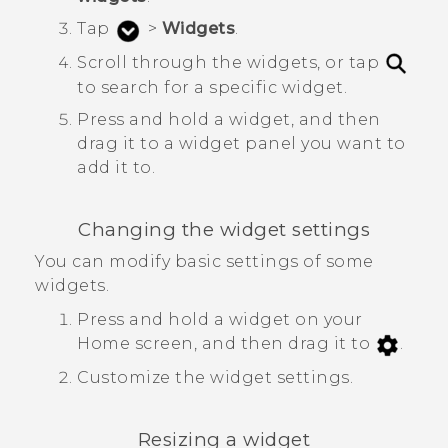
Tap
>
Widgets
.
Scroll through the widgets, or tap
to search for a specific widget.
Press and hold a widget, and then
drag it to a widget panel you want to
add it to.
Changing the widget settings
You can modify basic settings of some
widgets.
Press and hold a widget on your
Home screen, and then drag it to
.
Customize the widget settings.
Resizing a widget