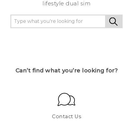
lifestyle dual sim
Can’t find what you’re looking for?
Contact Us