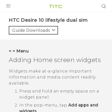
Login
HTC Desire 10 lifestyle dual sim‎
Guide Downloads
< < Menu
Adding Home screen widgets
Widgets make at-a-glance important
information and media content readily
available.
Press and hold an empty space on a
widget panel.
In the pop-menu, tap
Add apps and
widgets
.