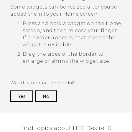
Some widgets can be resized after you've
added them to your Home screen.
Press and hold a widget on the Home
screen, and then release your finger.
If a border appears, that means the
widget is resizable.
Drag the sides of the border to
enlarge or shrink the widget size.
Was this information helpful?
Yes
No
Thank you! Your feedback helps others to see
the most helpful information.
Find topics about HTC Desire 10