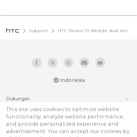
Support
HTC Desire 10 lifestyle dual sim‎
Indonesia
Quick start guide
Dukungan
User manual
This site uses cookies to optimize website
Pusat Dukungan
functionality, analyze website performance,
and provide personalized experience and
advertisement. You can accept our cookies by