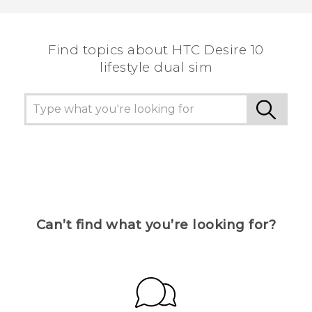
the most helpful information.
Find topics about HTC Desire 10
lifestyle dual sim
Can’t find what you’re looking for?