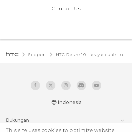
Contact Us
Support
HTC Desire 10 lifestyle dual sim‎
Indonesia
Quick start guide
Dukungan
User manual
Pusat Dukungan
This site uses cookies to optimize website