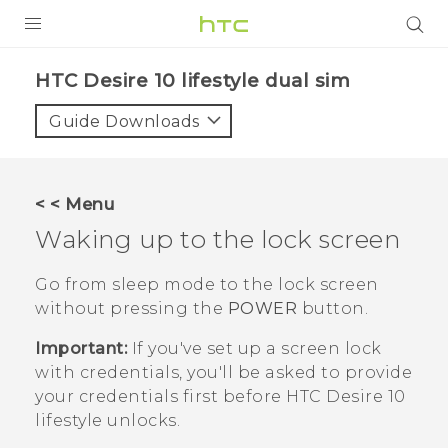
Login
HTC Desire 10 lifestyle dual sim‎
Guide Downloads
< < Menu
Waking up to the lock screen
Go from sleep mode to the lock screen
without pressing the
POWER
button.
Important:
If you've set up a screen lock
with credentials, you'll be asked to provide
your credentials first before
HTC Desire 10
lifestyle
unlocks.