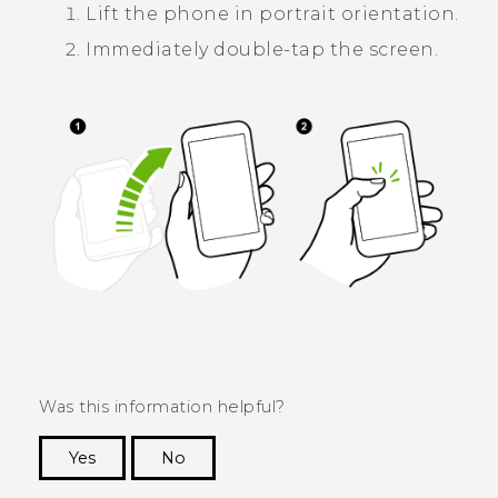
Lift the phone in portrait orientation.
Immediately double-tap the screen.
Was this information helpful?
Yes
No
Thank you! Your feedback helps others to see