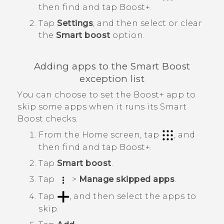
then find and tap
Boost+
.
Tap
Settings
, and then select or clear
the
Smart boost
option.
Adding apps to the
Smart Boost
exception list
You can choose to set the
Boost+
app to
skip some apps when it runs its
Smart
Boost
checks.
From the Home screen, tap
, and
then find and tap
Boost+
.
Tap
Smart boost
.
Tap
>
Manage skipped apps
.
Tap
, and then select the apps to
skip.