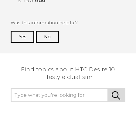
Tap
Add
.
Was this information helpful?
Yes
No
Thank you! Your feedback helps others to see
the most helpful information.
Find topics about HTC Desire 10
lifestyle dual sim