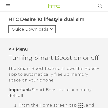
Login
HTC Desire 10 lifestyle dual sim‎
Guide Downloads
< < Menu
Turning
Smart Boost
on or off
The
Smart Boost
feature allows the
Boost+
app to automatically free up memory
space on your phone.
Important:
Smart Boost
is turned on by
default.
From the Home screen, tap
, and