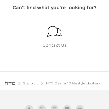
Can’t find what you’re looking for?
Contact Us
Support
HTC Desire 10 lifestyle dual sim‎