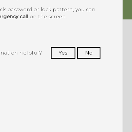
ock password or lock pattern, you can
rgency call
on the screen.
rmation helpful?
Yes
No
 to see the most helpful information.