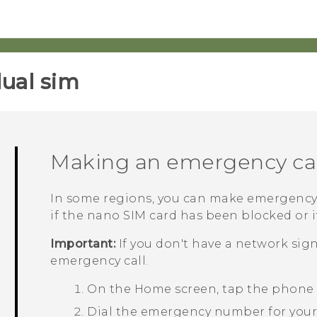
ual sim‎
Making an emergency cal
In some regions, you can make emergency
if the
nano SIM
card has been blocked or if
Important:
If you don't have a network sig
emergency call.
On the
Home
screen, tap the phone
Dial the emergency number for your