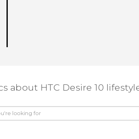
cs about HTC Desire 10 lifestyl