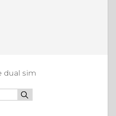
e dual sim