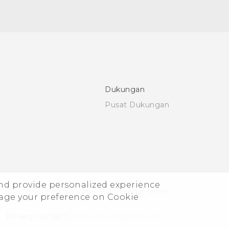
Dukungan
Pusat Dukungan
and provide personalized experience
© 2011-2026 HTC Corporation
Legal Terms
nage your preference on Cookie
Privacy Contact:
Global-Privacy@htc.com