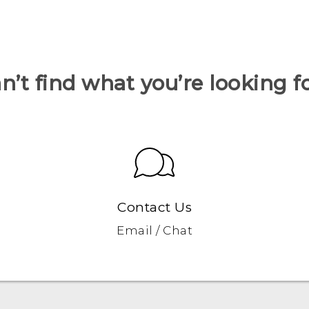
n’t find what you’re looking f
Contact Us
Email / Chat