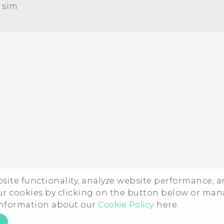
 sim‎
Quick start guide
User manual
ebsite functionality, analyze website performance, 
ur cookies by clicking on the button below or ma
 information about our
Cookie Policy
here.