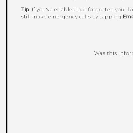
Tip:
If you've enabled but forgotten your l
still make emergency calls by tapping
Eme
Was this info
Thank you! Your feedback helps others