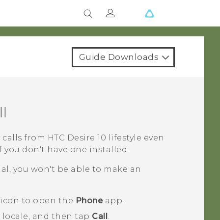
Guide Downloads
l
 calls from
HTC Desire 10 lifestyle
even
 you don't have one installed.
nal, you won't be able to make an
 icon to open the
Phone
app.
 locale, and then tap
Call
.