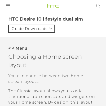
Login
HTC Desire 10 lifestyle dual sim‎
Guide Downloads
< < Menu
Choosing a Home screen
layout
You can choose between two Home
screen layouts.
The
Classic
layout allows you to add
traditional app shortcuts and widgets on
your Home screen. By design, this layout