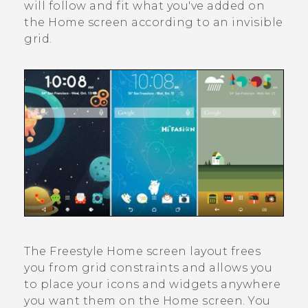
will follow and fit what you've added on
the Home screen according to an invisible
grid.
The
Freestyle
Home screen layout frees
you from grid constraints and allows you
to place your icons and widgets anywhere
you want them on the Home screen. You