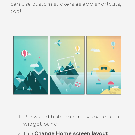
can use custom stickers as app shortcuts,
too!
Press and hold an empty space on a
widget panel.
Tap
Change Home screen layout
.