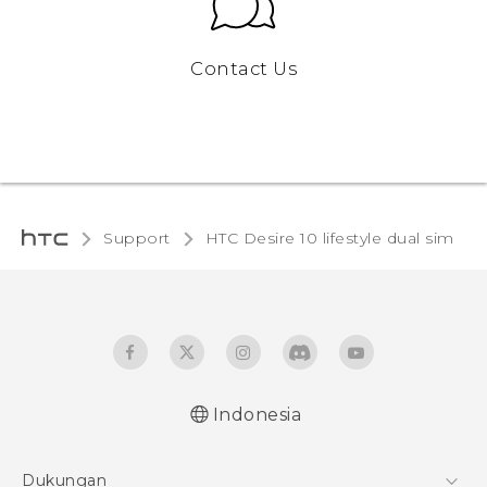
Contact Us
Support
HTC Desire 10 lifestyle dual sim‎
Indonesia
Quick start guide
Dukungan
User manual