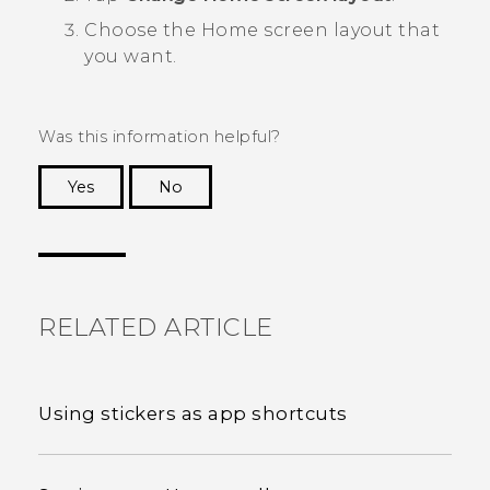
Choose the Home screen layout that
you want.
Was this information helpful?
Yes
No
Thank you! Your feedback helps others to see
the most helpful information.
RELATED ARTICLE
Using stickers as app shortcuts