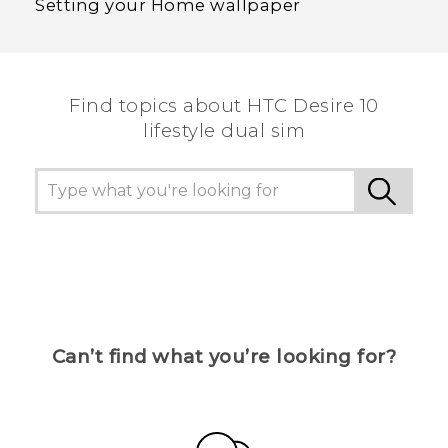
Setting your Home wallpaper
Find topics about HTC Desire 10
lifestyle dual sim
Can’t find what you’re looking for?