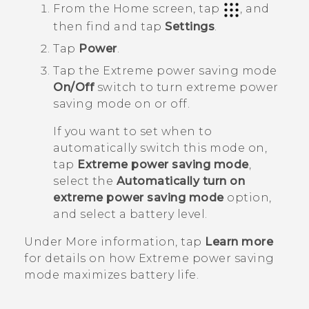
From the
Home
screen, tap
, and
then find and tap
Settings
.
Tap
Power
.
Tap the Extreme power saving mode
On/Off
switch to turn extreme power
saving mode on or off.
If you want to set when to
automatically switch this mode on,
tap
Extreme power saving mode
,
select the
Automatically turn on
extreme power saving mode
option,
and select a battery level.
Under
More information
, tap
Learn more
for details on how Extreme power saving
mode maximizes battery life.