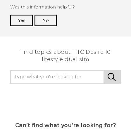
Was this information helpful?
Yes
No
Thank you! Your feedback helps others to see
the most helpful information.
Find topics about HTC Desire 10
lifestyle dual sim
Can’t find what you’re looking for?