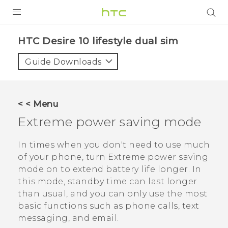
Login
HTC Desire 10 lifestyle dual sim‎
Guide Downloads
< < Menu
Extreme power saving mode
In times when you don't need to use much
of your phone, turn Extreme power saving
mode on to extend battery life longer. In
this mode, standby time can last longer
than usual, and you can only use the most
basic functions such as phone calls, text
messaging, and email.