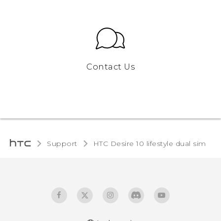
Contact Us
Support
HTC Desire 10 lifestyle dual sim‎