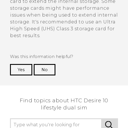
card to extend the internal storage. Some
storage cards might have performance
issues when being used to extend internal
storage. It's recommended to use an Ultra
High Speed (UHS) Class 3 storage card for
best results.
Was this information helpful?
Yes
No
Thank you! Your feedback helps others to see
the most helpful information.
Find topics about HTC Desire 10
lifestyle dual sim