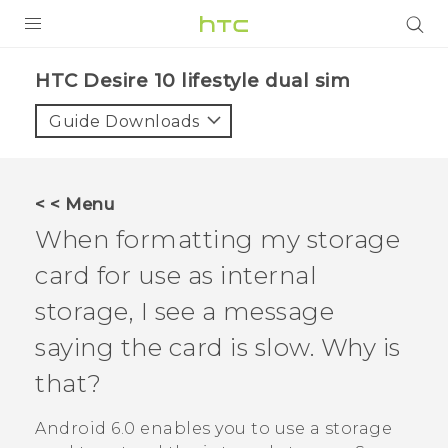
Login
HTC Desire 10 lifestyle dual sim‎
Guide Downloads
< < Menu
When formatting my storage
card for use as internal
storage, I see a message
saying the card is slow. Why is
that?
Android
6.0 enables you to use a storage