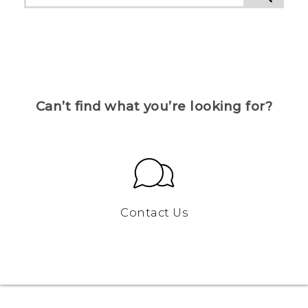
Can’t find what you’re looking for?
Contact Us