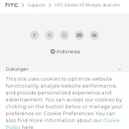
Support
HTC Desire 10 lifestyle dual sim‎
Indonesia
Quick start guide
Dukungan
User manual
This site uses cookies to optimize website
Pusat Dukungan
functionality, analyze website performance,
and provide personalized experience and
advertisement. You can accept our cookies by
clicking on the button below or manage your
© 2011-2026 HTC Corporation
preference on Cookie Preferences. You can
also find more information about our
Cookie
Legal Terms
Policy
here.