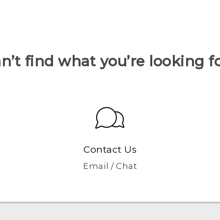
n’t find what you’re looking f
Contact Us
Email / Chat