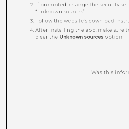
If prompted, change the security sett
“‍Unknown sources”.
Follow the website's download instru
After installing the app, make sure 
clear the
Unknown sources
option.
Was this info
Thank you! Your feedback helps others