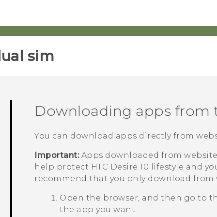
ual sim‎
Downloading apps from 
You can download apps directly from webs
Important:
Apps downloaded from websites
help protect
HTC Desire 10 lifestyle
and you
recommend that you only download from w
Open the browser, and then go to t
the app you want.