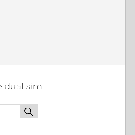
e dual sim