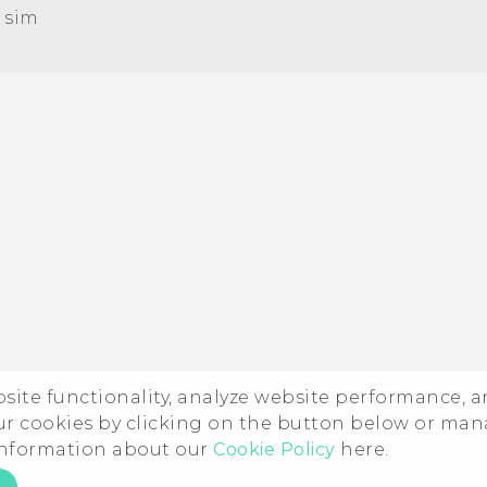
 sim‎
Quick start guide
User manual
ebsite functionality, analyze website performance, 
ur cookies by clicking on the button below or ma
 information about our
Cookie Policy
here.