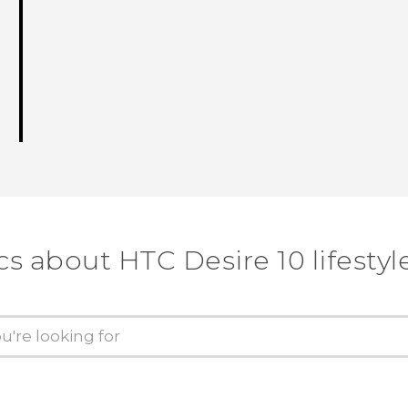
cs about HTC Desire 10 lifestyl