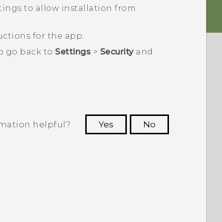
ings to allow installation from ​
ctions for the app.
to go back to
Settings
>
Security
and
rmation helpful?
Yes
No
 to see the most helpful information.