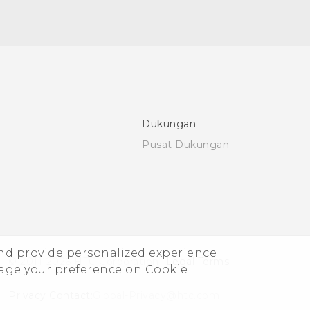
Dukungan
Pusat Dukungan
and provide personalized experience
© 2011-2026 HTC Corporation
Legal Terms
nage your preference on Cookie
Privacy Contact:
Global-Privacy@htc.com