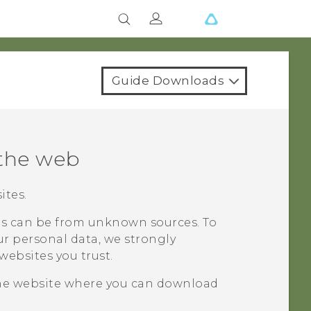
Guide Downloads
the web
ites.
 can be from unknown sources. To
r personal data, we strongly
ebsites you trust.
he website where you can download