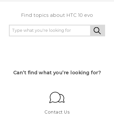
the most helpful information.
Find topics about HTC 10 evo
Can’t find what you’re looking for?
Contact Us