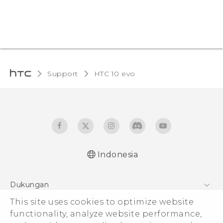
Support
HTC 10 evo‎
Indonesia
Dukungan
Pusat Dukungan
This site uses cookies to optimize website
functionality, analyze website performance,