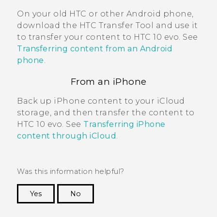
On your old HTC or other
Android
phone,
download the
HTC Transfer Tool
and use it
to transfer your content to
HTC 10 evo
. See
Transferring content from an Android
phone
.
From an
iPhone
Back up
iPhone
content to your
iCloud
storage, and then transfer the content to
HTC 10 evo
. See
Transferring iPhone
content through iCloud
.
Was this information helpful?
Yes
No
Thank you! Your feedback helps others to see