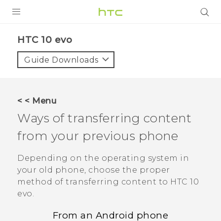
Login
HTC 10 evo‎
Guide Downloads
< < Menu
Ways of transferring content
from your previous phone
Depending on the operating system in
your old phone, choose the proper
method of transferring content to
HTC 10
evo
.
From an
Android
phone