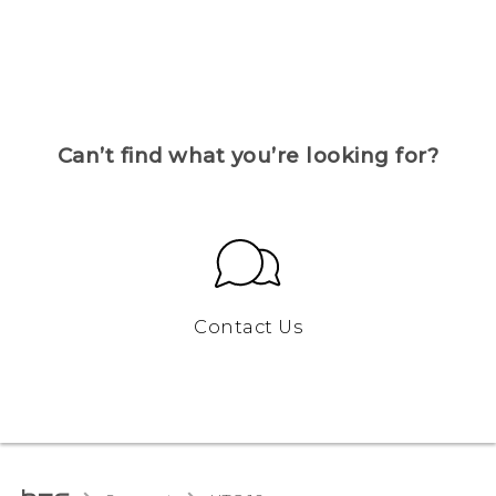
Can’t find what you’re looking for?
Contact Us