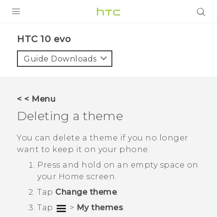
Login
HTC 10 evo‎
Guide Downloads
< < Menu
Deleting a theme
You can delete a theme if you no longer
want to keep it on your phone.
Press and hold on an empty space on
your
Home
screen.
Tap
Change theme
.
Tap
>
My themes
.