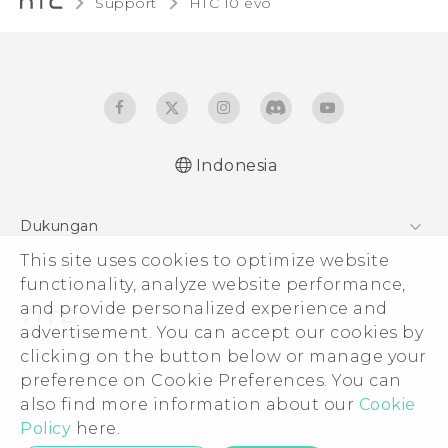
Support
HTC 10 evo‎
Indonesia
Dukungan
Pusat Dukungan
This site uses cookies to optimize website
functionality, analyze website performance,
and provide personalized experience and
advertisement. You can accept our cookies by
clicking on the button below or manage your
© 2011-2026 HTC Corporation
preference on Cookie Preferences. You can
Legal Terms
also find more information about our
Cookie
Policy
here.