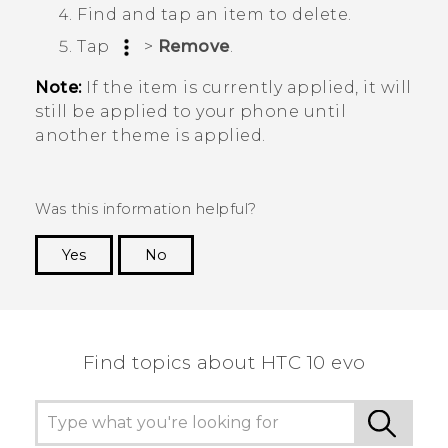
Find and tap an item to delete.
Tap
>
Remove
.
Note:
If the item is currently applied, it will
still be applied to your phone until
another theme is applied.
Was this information helpful?
Yes
No
Thank you! Your feedback helps others to see
the most helpful information.
Find topics about HTC 10 evo