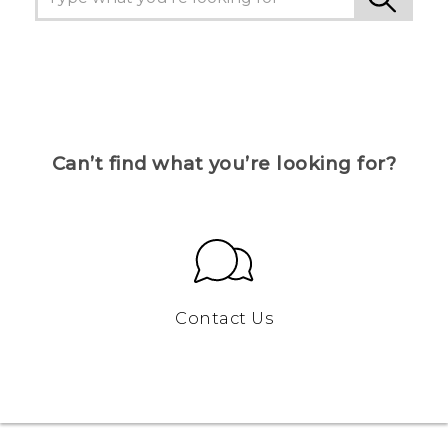
Can’t find what you’re looking for?
Contact Us