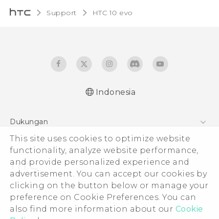
Support
HTC 10 evo‎
Indonesia
Dukungan
Pusat Dukungan
This site uses cookies to optimize website
functionality, analyze website performance,
and provide personalized experience and
advertisement. You can accept our cookies by
clicking on the button below or manage your
© 2011-2026 HTC Corporation
preference on Cookie Preferences. You can
Legal Terms
also find more information about our
Cookie