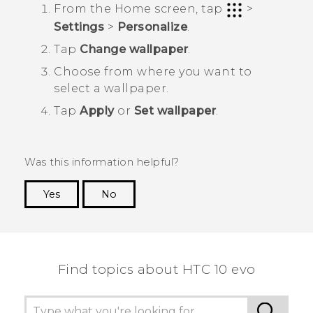
From the
Home
screen, tap
>
Settings
>
Personalize
.
Tap
Change wallpaper
.
Choose from where you want to
select a wallpaper.
Tap
Apply
or
Set wallpaper
.
Was this information helpful?
Yes
No
Thank you! Your feedback helps others to see
the most helpful information.
Find topics about HTC 10 evo