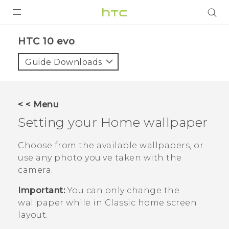
Login
HTC 10 evo‎
Guide Downloads
< < Menu
Setting your Home wallpaper
Choose from the available wallpapers, or
use any photo you've taken with the
camera.
Important:
You can only change the
wallpaper while in
Classic
home screen
layout.