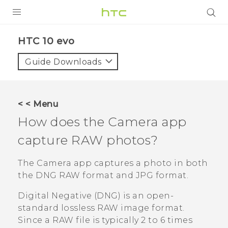
Login
HTC 10 evo‎
Guide Downloads
< < Menu
How does the
Camera
app
capture RAW photos?
The
Camera
app captures a photo in both
the DNG RAW format and JPG format.
Digital Negative (DNG) is an open-
standard lossless RAW image format.
Since a RAW file is typically 2 to 6 times