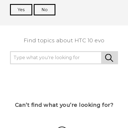
Yes
No
Thank you! Your feedback helps others to see
the most helpful information.
Find topics about HTC 10 evo
Can’t find what you’re looking for?