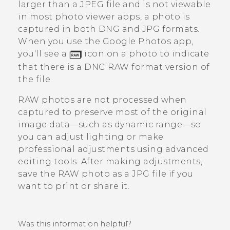
larger than a JPEG file and is not viewable
in most photo viewer apps, a photo is
captured in both DNG and JPG formats.
When you use the
Google Photos
app,
you'll see a
icon on a photo to indicate
that there is a DNG RAW format version of
the file.
RAW photos are not processed when
captured to preserve most of the original
image data—such as dynamic range—so
you can adjust lighting or make
professional adjustments using advanced
editing tools. After making adjustments,
save the RAW photo as a JPG file if you
want to print or share it.
Was this information helpful?