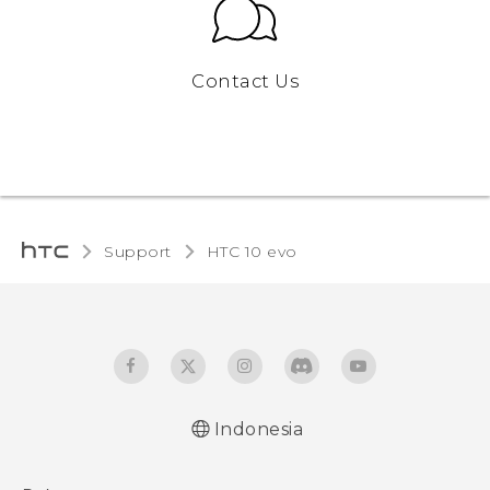
Contact Us
Support
HTC 10 evo‎
Indonesia