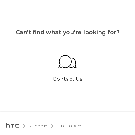
Can’t find what you’re looking for?
Contact Us
Support
HTC 10 evo‎