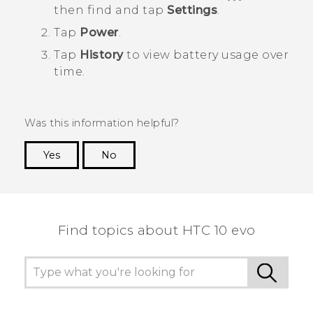
then find and tap
Settings
.
Tap
Power
.
Tap
History
to view battery usage over
time.
Was this information helpful?
Yes
No
Thank you! Your feedback helps others to see
the most helpful information.
Find topics about HTC 10 evo