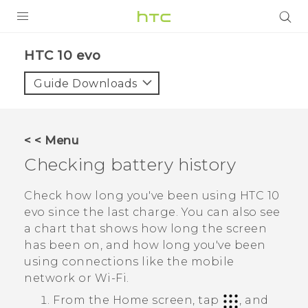
Login
HTC 10 evo‎
Guide Downloads
< < Menu
Checking battery history
Check how long you've been using
HTC 10
evo
since the last charge. You can also see
a chart that shows how long the screen
has been on, and how long you've been
using connections like the mobile
network or
Wi‍-Fi
.
From the
Home
screen, tap
, and