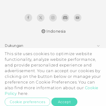
Indonesia
Dukungan
Pusat Dukungan
This site uses cookies to optimize website
functionality, analyze website performance,
and provide personalized experience and
advertisement. You can accept our cookies by
clicking on the button below or manage your
© 2011-2026 HTC Corporation
preference on Cookie Preferences. You can
Legal Terms
also find more information about our
Cookie
Policy
here.
Privacy Contact:
Global-Privacy@htc.com
Cookie preferences
Accept