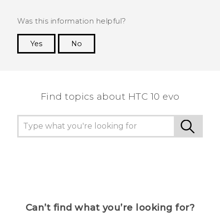
Was this information helpful?
Yes
No
Thank you! Your feedback helps others to see
the most helpful information.
Find topics about HTC 10 evo
Can’t find what you’re looking for?