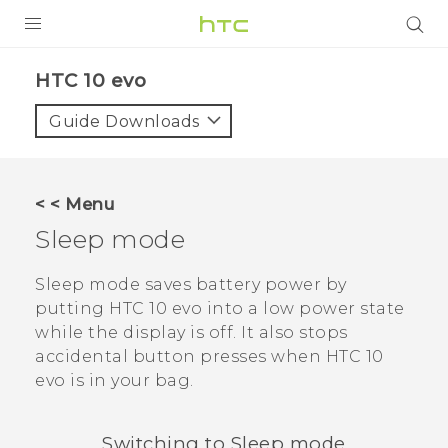
Login
HTC 10 evo‎
Guide Downloads
< < Menu
Sleep mode
Sleep mode saves battery power by
putting
HTC 10 evo
into a low power state
while the display is off. It also stops
accidental button presses when
HTC 10
evo
is in your bag.
Switching to Sleep mode