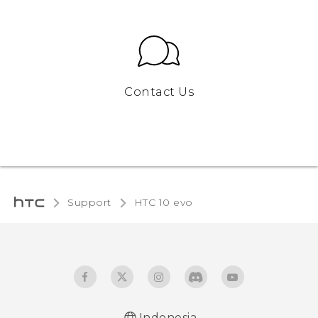
Contact Us
Support
HTC 10 evo‎
Indonesia