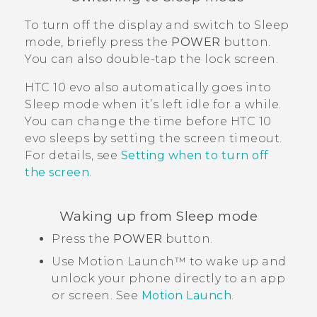
To turn off the display and switch to Sleep
mode, briefly press the
POWER
button.
You can also double-tap the lock screen.
HTC 10 evo
also automatically goes into
Sleep mode when it’s left idle for a while.
You can change the time before
HTC 10
evo
sleeps by setting the screen timeout.
For details, see
Setting when to turn off
the screen
.
Waking up from Sleep mode
Press the
POWER
button.
Use
Motion Launch™
to wake up and
unlock your phone directly to an app
or screen. See
Motion Launch
.