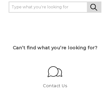
Can’t find what you’re looking for?
Contact Us