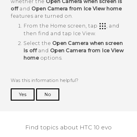
whether the
Open Camera when screen is
off
and
Open Camera from Ice View home
features are turned on.
From the Home screen, tap
, and
then find and tap
Ice View
.
Select the
Open Camera when screen
is off
and
Open Camera from Ice View
home
options.
Was this information helpful?
Yes
No
Thank you! Your feedback helps others to see
the most helpful information.
Find topics about HTC 10 evo