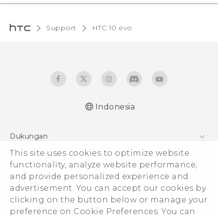
Support
HTC 10 evo‎
Indonesia
Dukungan
This site uses cookies to optimize website
Pusat Dukungan
functionality, analyze website performance,
and provide personalized experience and
advertisement. You can accept our cookies by
clicking on the button below or manage your
© 2011-2026 HTC Corporation
preference on Cookie Preferences. You can