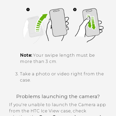
Note:
Your swipe length must be
more than 3 cm.
Take a photo or video right from the
case.
Problems launching the camera?
If you're unable to launch the
Camera
app
from the
HTC Ice View
case, check