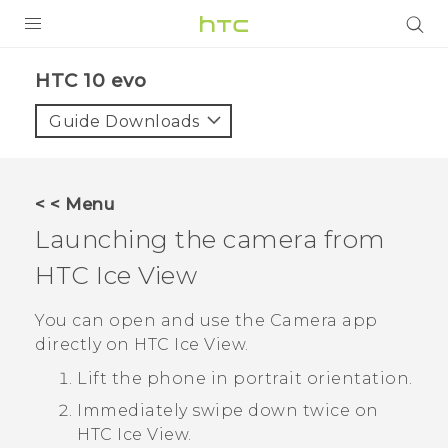
Login
HTC 10 evo‎
Guide Downloads
< < Menu
Launching the camera from
HTC Ice View
You can open and use the
Camera
app
directly on
HTC Ice View
.
Lift the phone in portrait orientation.
Immediately swipe down twice on
HTC Ice View
.